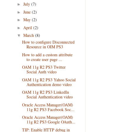
July
(7)
►
June
(2)
►
May
(2)
►
April
(2)
►
March
(8)
▼
How to configure Disconnected
Resource in OIM PS3
How to add a custom attribute
to create user page ...
OAM 11g R2 PS3 Twitter
Social Auth video
OAM 11g R2 PS3 Yahoo Social
Authentication demo video
OAM 11g R2 PS3 LinkedIn
Social Authentication video
Oracle Access Manager(OAM)
11g R2 PS3 Facebook Soc...
Oracle Access Manager(OAM)
11g R2 PS3 Google OAuth...
TIP: Enable HTTP debug in