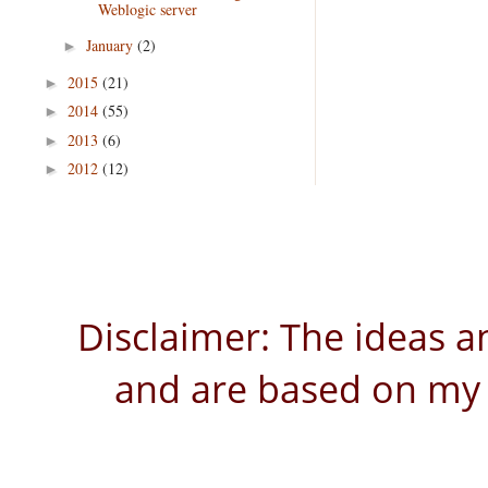
Weblogic server
January
(2)
►
2015
(21)
►
2014
(55)
►
2013
(6)
►
2012
(12)
►
Disclaimer: The ideas a
and are based on my 