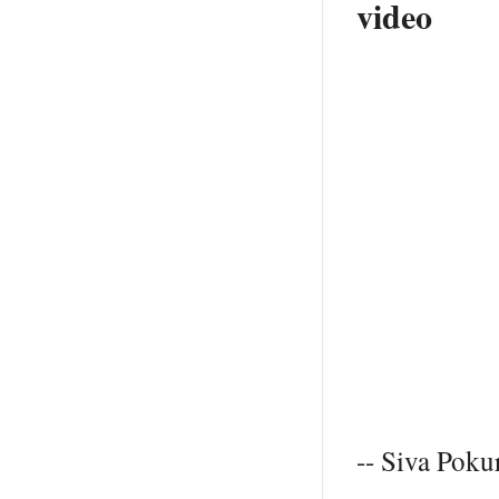
video
-- Siva Pokur