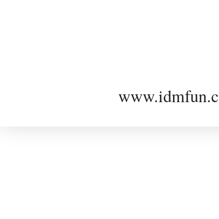
www.idmfun.c