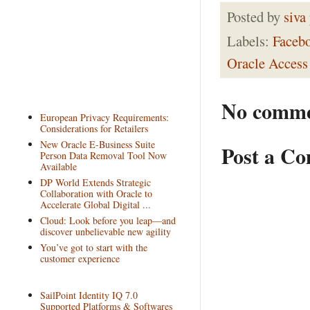
Posted by
siva
Labels:
Faceb
Oracle Access
No comme
European Privacy Requirements:
Considerations for Retailers
New Oracle E-Business Suite
Post a C
Person Data Removal Tool Now
Available
DP World Extends Strategic
Collaboration with Oracle to
Accelerate Global Digital ...
Cloud: Look before you leap—and
discover unbelievable new agility
You’ve got to start with the
customer experience
SailPoint Identity IQ 7.0
Supported Platforms & Softwares