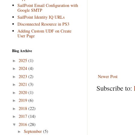
SailPoint Email Configuration with
Google SMTP
SailPoint Identity IQ URLs
Disconnected Resource in PS3
Adding Custom UDF on Create
User Page
Blog Archive
2025
(1)
►
2024
(4)
►
2023
(2)
Newer Post
►
2021
(3)
►
Subscribe to:
2020
(1)
►
2019
(6)
►
2018
(22)
►
2017
(14)
►
2016
(28)
▼
September
(5)
►