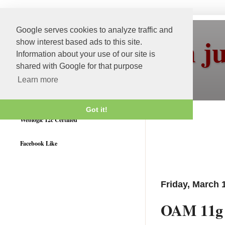
Google serves cookies to analyze traffic and
More than j
show interest based ads to this site.
Information about your use of our site is
shared with Google for that purpose
Learn more
Got it!
Weblogic 12c Certified
Facebook Like
Friday, March 
OAM 11g 