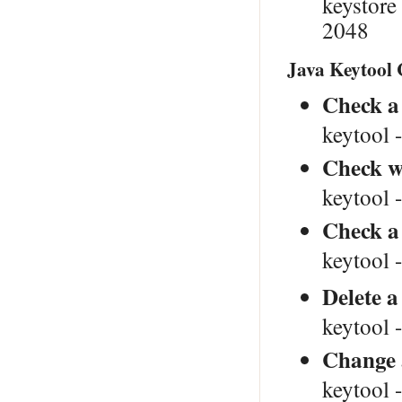
keystor
2048
Java Keytool
Check a 
keytool -
Check wh
keytool -
Check a 
keytool -
Delete a
keytool -
Change 
keytool 