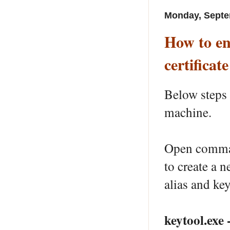
Monday, Septe
How to en
certificate
Below steps
machine.
Open comman
to create a n
alias and key
keytool.exe