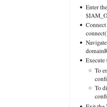
Enter th
$IAM_O
Connect
connect(
Navigate
domainR
Execute
To e
conf
To di
conf
Exit th