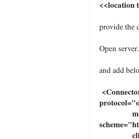
<<location 
provide the d
Open serve
and add belo
<Connecto
protocol="o
maxThre
scheme="ht
clientAu