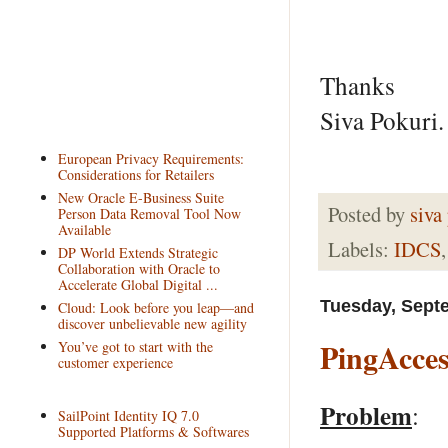
Thanks
Siva Pokuri.
European Privacy Requirements:
Considerations for Retailers
New Oracle E-Business Suite
Posted by
siva
Person Data Removal Tool Now
Available
Labels:
IDCS
DP World Extends Strategic
Collaboration with Oracle to
Accelerate Global Digital ...
Tuesday, Sept
Cloud: Look before you leap—and
discover unbelievable new agility
PingAcces
You’ve got to start with the
customer experience
Problem
:
SailPoint Identity IQ 7.0
Supported Platforms & Softwares