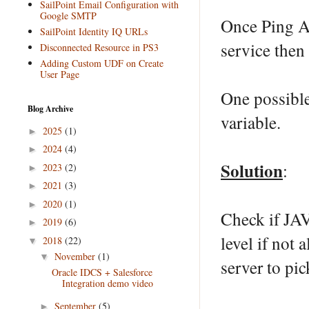
SailPoint Email Configuration with
Google SMTP
Once Ping Ac
SailPoint Identity IQ URLs
service then f
Disconnected Resource in PS3
Adding Custom UDF on Create
User Page
One possibl
Blog Archive
variable.
2025
(1)
►
2024
(4)
►
Solution
:
2023
(2)
►
2021
(3)
►
2020
(1)
►
Check if JA
2019
(6)
►
level if not 
2018
(22)
▼
November
(1)
▼
server to pi
Oracle IDCS + Salesforce
Integration demo video
September
(5)
►