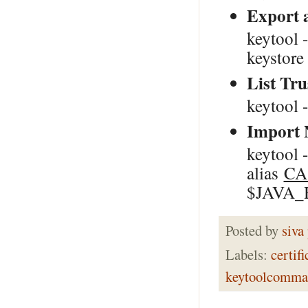
Export a
keytool 
keystor
List Tr
keytool 
Import 
keytool -
alias
CA
$JAVA_HO
Posted by
siva
Labels:
certifi
keytoolcomma