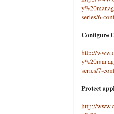
y%20manage
series/6-con
Configure 
http://www.o
y%20manage
series/7-con
Protect app
http://www.o