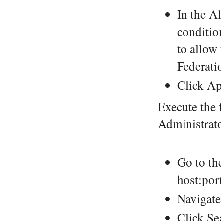
In the A
conditio
to allow
Federatio
Click Ap
Execute the 
Administrat
Go to th
host:por
Navigate
Click Se