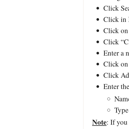
Click Se
Click in 
Click on
Click “C
Enter a 
Click on
Click Ad
Enter the
Name
Type
Note
: If you