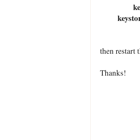
keystoreF
keystoreP
then restart
Thanks!