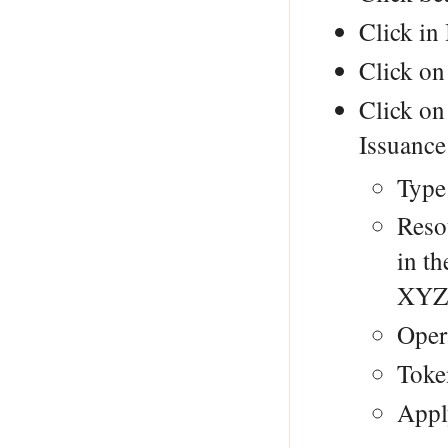
Click in 
Click on
Click on
Issuance
Type
Reso
in t
XYZ
Opera
Toke
Appl