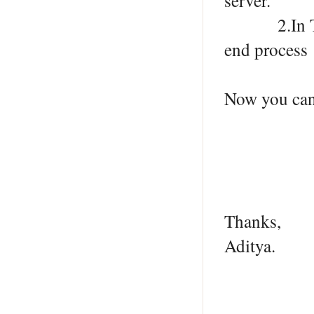
server.
2.In Task 
end process
Now you can 
Thanks,
Aditya.