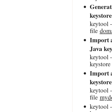
Generate
keystore
keytool -
file
doma
Import a
Java key
keytool -
keystor
Import a
keystore
keytool -
file
mydo
keytool 