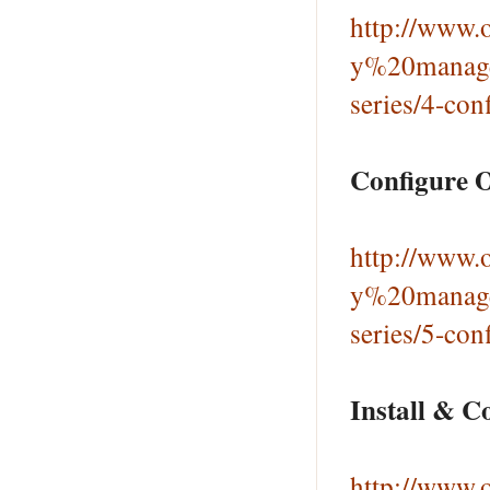
http://www.o
y%20manage
series/4-con
Configure O
http://www.o
y%20manage
series/5-con
Install & C
http://www.o