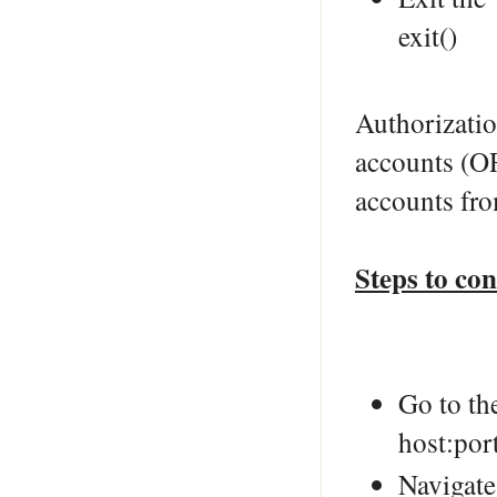
exit()
Authorizatio
accounts (O
accounts fr
Steps to co
Go to th
host:por
Navigate