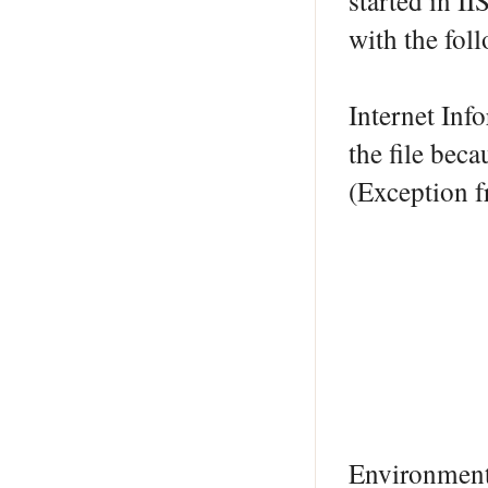
started in II
with the fol
Internet Inf
the file beca
(Exception
Environmen