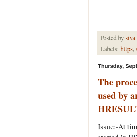
Posted by
siva
Labels:
https
,
Thursday, Sep
The proces
used by a
HRESULT
Issue:-At ti