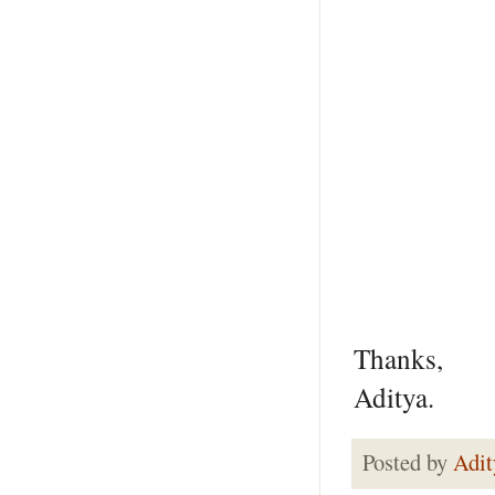
Thanks,
Aditya.
Posted by
Adit