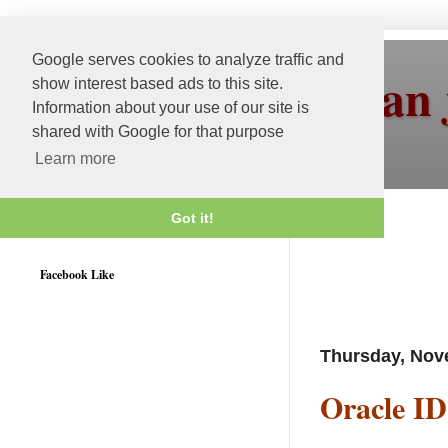
Google serves cookies to analyze traffic and
More than 
show interest based ads to this site.
Information about your use of our site is
shared with Google for that purpose
Learn more
Got it!
Weblogic 12c Certified
Facebook Like
Thursday, Nov
Oracle ID