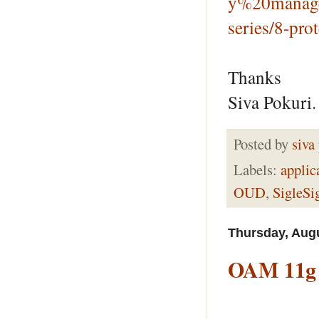
y%20manage
series/8-pro
Thanks
Siva Pokuri.
Posted by
siva
Labels:
applic
OUD
,
SigleSi
Thursday, Augu
OAM 11g I