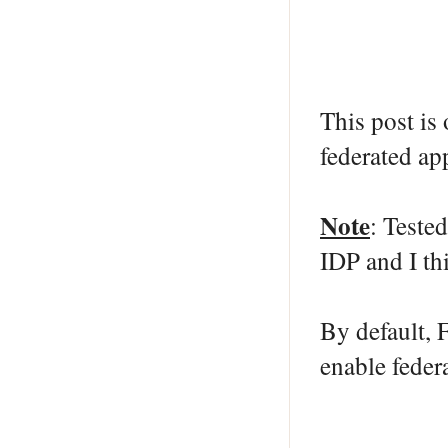
This post is
federated ap
Note
: Teste
IDP and I thi
By default, 
enable fede