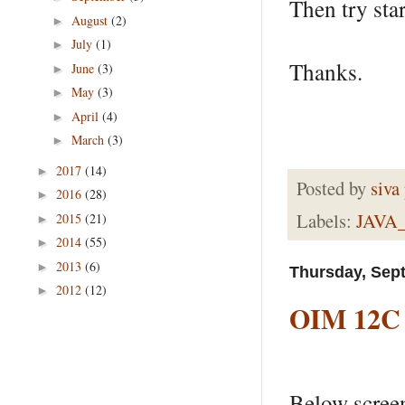
Then try star
August
(2)
►
July
(1)
►
Thanks.
June
(3)
►
May
(3)
►
April
(4)
►
March
(3)
►
2017
(14)
►
Posted by
siva
2016
(28)
►
Labels:
JAVA
2015
(21)
►
2014
(55)
►
2013
(6)
►
Thursday, Sep
2012
(12)
►
OIM 12C -
Below screen