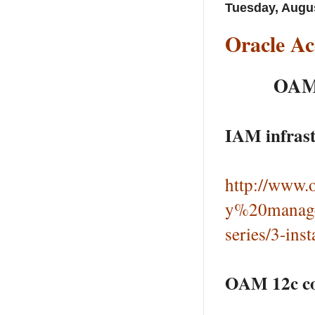
Tuesday, Augus
Oracle Ac
OAM 
IAM infrast
http://www.o
y%20manage
series/3-ins
OAM 12c con