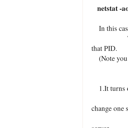
netstat -a
In this cas
To check w
that PID.
(Note you m
1.It turns 
on port 80
change one s
on a diff