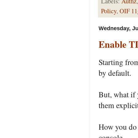
Labels:
Authz
Policy
,
OIF 11
Wednesday, Ju
Enable TL
Starting fro
by default.
But, what if
them explicit
How you do i
console.