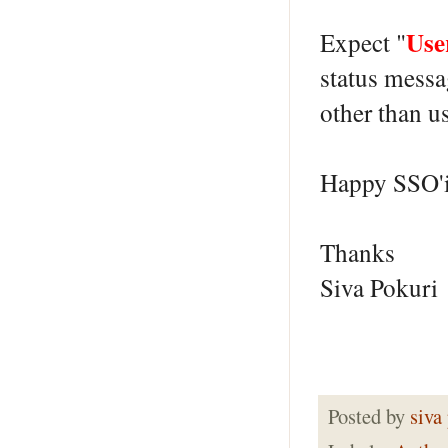
Use
Expect "
status messa
other than 
Happy SSO'
Thanks
Siva Pokuri
Posted by
siva