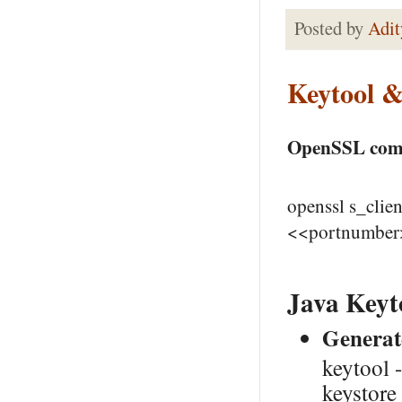
Posted by
Adit
Keytool 
OpenSSL comma
openssl s_cli
<<portnumber
Java Keyt
Generate
keytool 
keystor