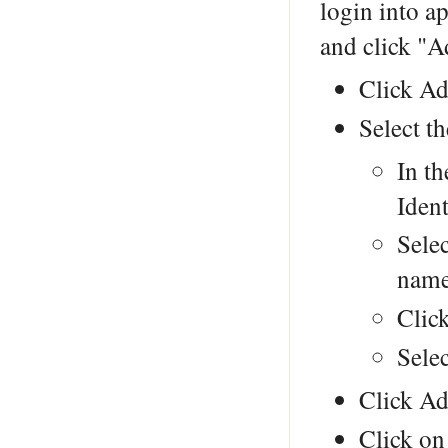
login into a
and click "A
Click Ad
Select th
In th
Ident
Selec
nam
Clic
Sele
Click Ad
Click on