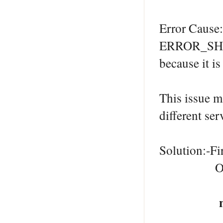
Error Cause:
ERROR_SHAR
because it i
This issue m
different ser
Solution:-Fir
Open a co
net