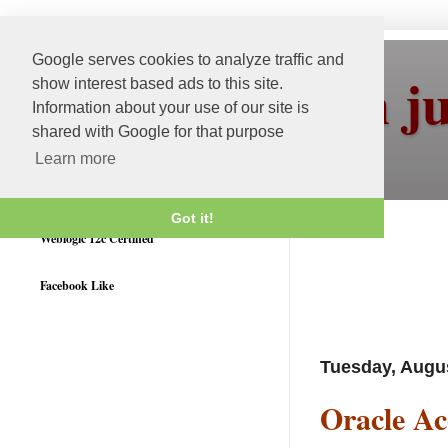
Google serves cookies to analyze traffic and
More than j
show interest based ads to this site.
Information about your use of our site is
shared with Google for that purpose
Learn more
Got it!
Weblogic 12c Certified
Facebook Like
Tuesday, Augus
Oracle Ac