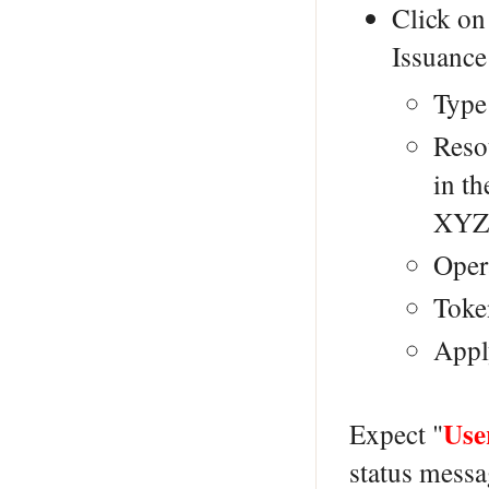
Click on
Issuance
Type
Reso
in t
XYZ
Opera
Toke
Appl
Use
Expect "
status messa