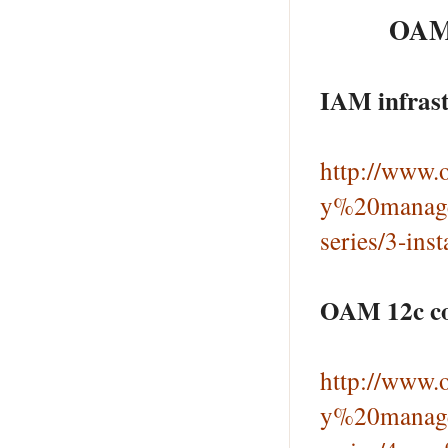
OAM 
IAM infrast
http://www.o
y%20manage
series/3-ins
OAM 12c con
http://www.o
y%20manage