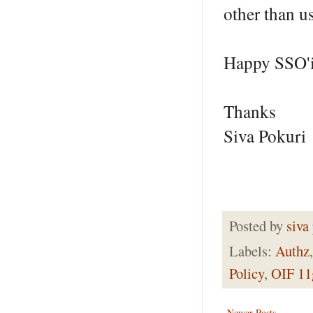
other than 
Happy SSO'
Thanks
Siva Pokuri
Posted by
siva
Labels:
Authz
Policy
,
OIF 11
Newer Posts