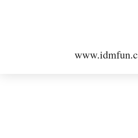
www.idmfun.c