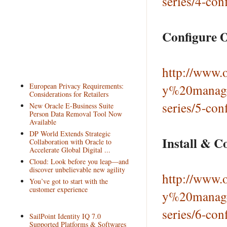
series/4-con
Configure O
http://www.o
European Privacy Requirements:
y%20manage
Considerations for Retailers
series/5-con
New Oracle E-Business Suite
Person Data Removal Tool Now
Available
DP World Extends Strategic
Install & C
Collaboration with Oracle to
Accelerate Global Digital ...
Cloud: Look before you leap—and
discover unbelievable new agility
http://www.o
You’ve got to start with the
customer experience
y%20manage
series/6-con
SailPoint Identity IQ 7.0
Supported Platforms & Softwares