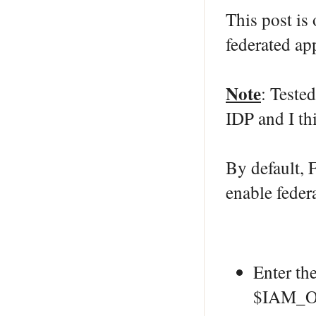
This post is
federated ap
Note
: Teste
IDP and I thi
By default, 
enable fede
Enter th
$IAM_O