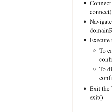
Connect
connect(
Navigate
domainR
Execute
To e
conf
To di
conf
Exit th
exit()