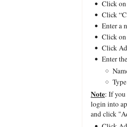
Click on
Click “C
Enter a 
Click on
Click Ad
Enter the
Name
Type
Note
: If you
login into a
and click "A
Click Ad