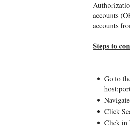
Authorizatio
accounts (O
accounts fr
Steps to co
Go to th
host:por
Navigate
Click Se
Click in 