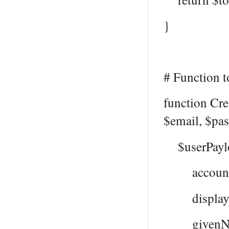
}
# Function t
function Cr
$email, $pa
$userPayl
accountEn
displayNam
givenName