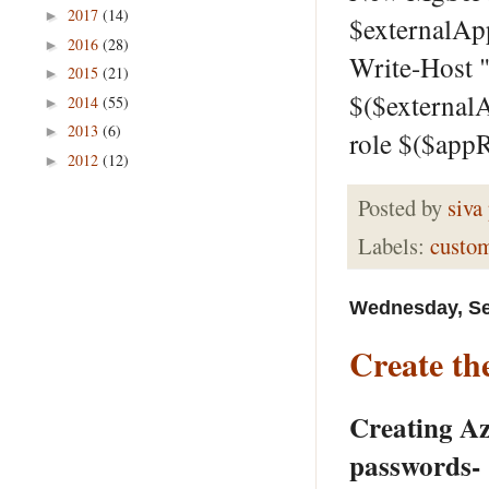
2017
(14)
►
$externalAp
2016
(28)
►
Write-Host "
2015
(21)
►
$($external
2014
(55)
►
2013
(6)
►
role $($app
2012
(12)
►
Posted by
siva
Labels:
custo
Wednesday, Se
Create th
Creating Az
passwords-