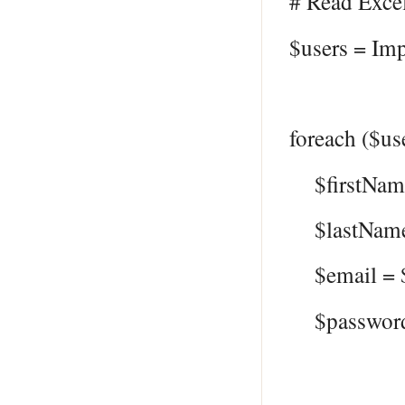
# Read Excel
$users = Imp
foreach ($us
$firstName
$lastName 
$email = $
$password 