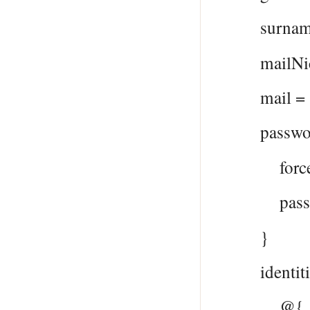
surname 
mailNickna
mail = $
passwordP
forceChan
password
}
identitie
@{