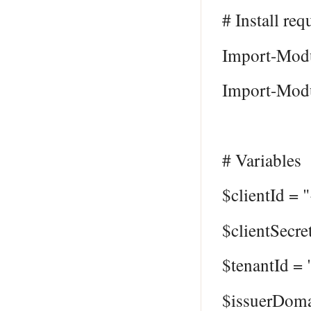
# Install req
Import-Modu
Import-Modu
# Variables
$clientId = 
$clientSecre
$tenantId =
$issuerDom