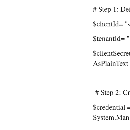
# Step 1: Def
$clientId= "
$tenantId= 
$clientSecre
AsPlainText 
# Step 2: Cr
$credential
System.Mana