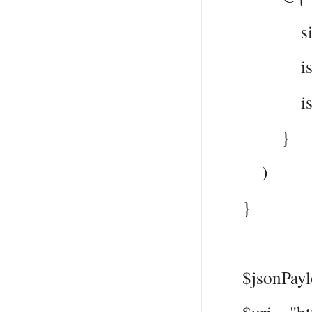
signInTy
issuer =
issuerAs
}
)
}
$jsonPayloa