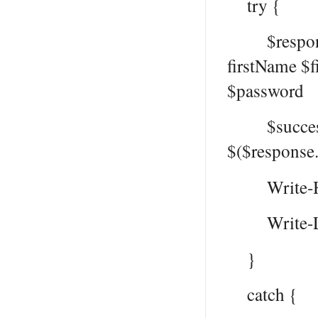
try {
$response 
firstName $
$password
$successMe
$($response
Write-Hos
Write-Log
}
catch {