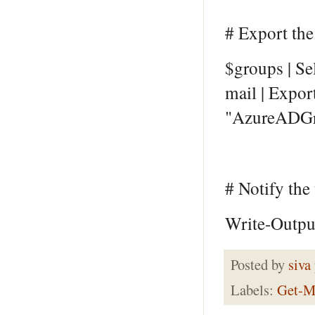
# Export the
$groups | S
mail | Expor
"AzureADGr
# Notify the
Write-Output
Posted by
siva
Labels:
Get-M