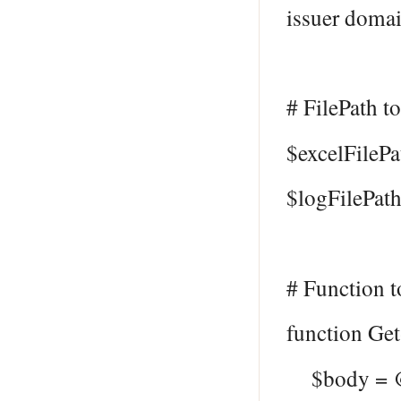
issuer doma
# FilePath to
$excelFilePa
$logFilePath
# Function t
function Ge
$body = 