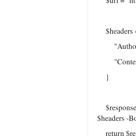
$uri = "htt
$headers 
"Authoriza
"Content-T
}
$response =
$headers -B
return $re