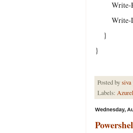
Write-Host
Write-Log 
}
}
Posted by
siva
Labels:
Azur
Wednesday, Au
Powershel