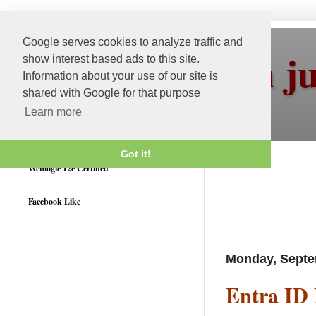
Google serves cookies to analyze traffic and
More than j
show interest based ads to this site.
Information about your use of our site is
shared with Google for that purpose
Learn more
Got it!
Weblogic 12c Certified
Facebook Like
Monday, Septe
Entra ID 