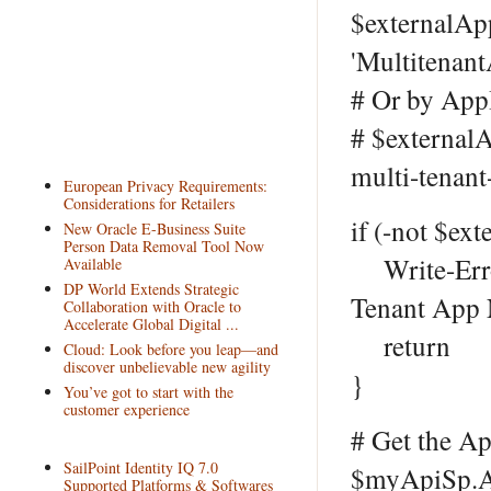
$externalAp
'Multitenant
# Or by App
# $externalA
multi-tenant
European Privacy Requirements:
Considerations for Retailers
if (-not $ex
New Oracle E-Business Suite
Person Data Removal Tool Now
Write-Error 
Available
DP World Extends Strategic
Tenant App N
Collaboration with Oracle to
Accelerate Global Digital ...
return
Cloud: Look before you leap—and
discover unbelievable new agility
}
You’ve got to start with the
customer experience
# Get the A
SailPoint Identity IQ 7.0
$myApiSp.Ap
Supported Platforms & Softwares