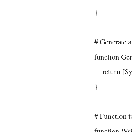
}
# Generate 
function Ge
return [Sys
}
# Function to
function Wr