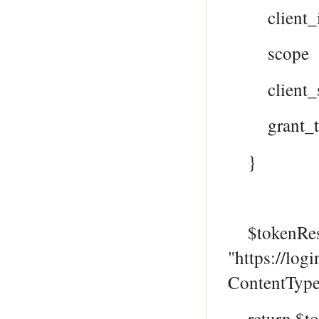
client_id
scope = "h
client_sec
grant_type
}
$tokenResp
"https://log
ContentType
return $to