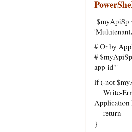
PowerShel
$myApiSp = 
'Multitenant
# Or by App
# $myApiSp 
app-id'"
if (-not $my
Write-Error
Application 
return
}