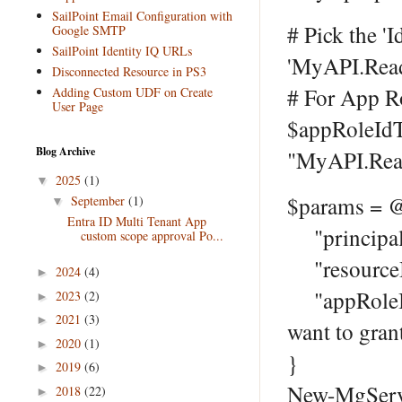
SailPoint Email Configuration with
# Pick the 'I
Google SMTP
SailPoint Identity IQ URLs
'MyAPI.Rea
Disconnected Resource in PS3
# For App R
Adding Custom UDF on Create
User Page
$appRoleIdT
Blog Archive
"MyAPI.Rea
2025
(1)
▼
$params = 
September
(1)
▼
Entra ID Multi Tenant App
"principalI
custom scope approval Po...
"resourceI
2024
(4)
►
"appRoleId"
2023
(2)
►
2021
(3)
►
want to gran
2020
(1)
►
}
2019
(6)
►
New-MgServi
2018
(22)
►