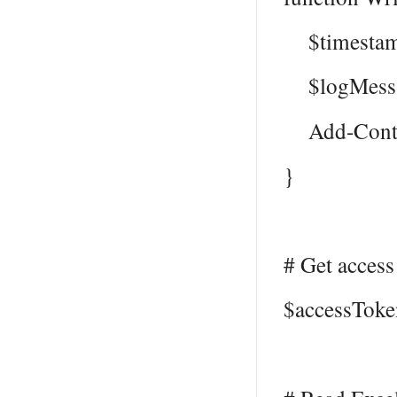
$timestamp
$logMessag
Add-Content
}
# Get access
$accessToke