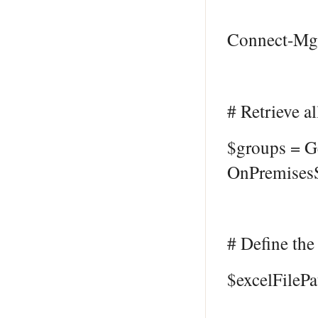
Connect-MgG
# Retrieve a
$groups = G
OnPremisesS
# Define the 
$excelFileP