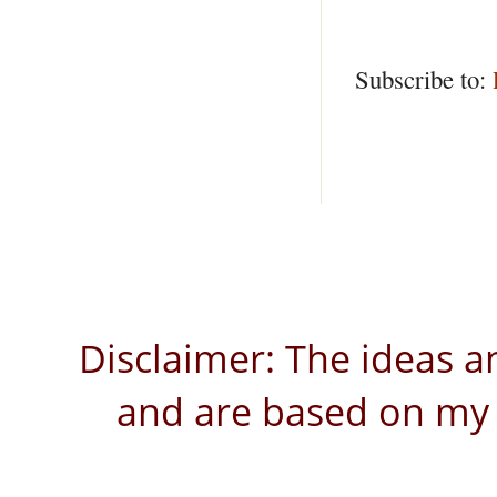
Subscribe to:
Disclaimer: The ideas a
and are based on my 