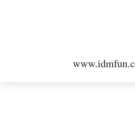
www.idmfun.c