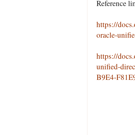
Reference li
https://doc
oracle-unif
https://doc
unified-dir
B9E4-F81E