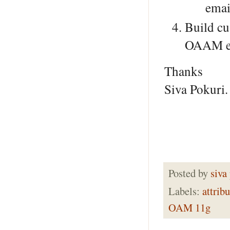
emai
Build cu
OAAM ex
Thanks
Siva Pokuri.
Posted by
siva
Labels:
attribu
OAM 11g