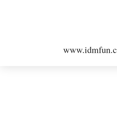
www.idmfun.c