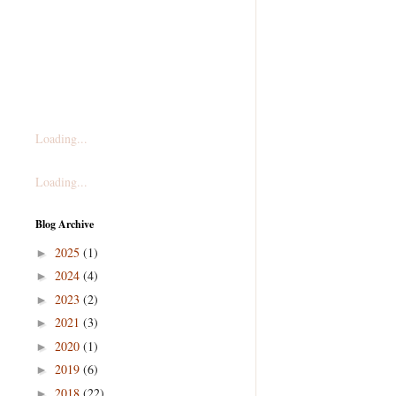
Loading...
Loading...
Blog Archive
2025
(1)
►
2024
(4)
►
2023
(2)
►
2021
(3)
►
2020
(1)
►
2019
(6)
►
2018
(22)
►