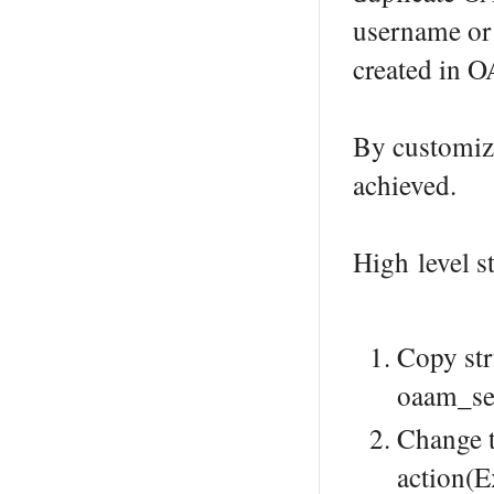
username or
created in 
By customiz
achieved.
High level s
Copy str
oaam_ser
Change t
action(E