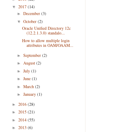
2017
(14)
▼
December
(3)
►
October
(2)
▼
Oracle Unified Directory 12c
(12.2.1.3.0) standalo...
How to allow multiple login
attributes in OAM/OAAM...
September
(2)
►
August
(2)
►
July
(1)
►
June
(1)
►
March
(2)
►
January
(1)
►
2016
(28)
►
2015
(21)
►
2014
(55)
►
2013
(6)
►