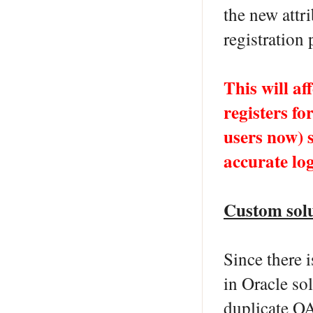
the new att
registration 
This will a
registers fo
users now) 
accurate log
Custom sol
Since there 
in Oracle so
duplicate OA