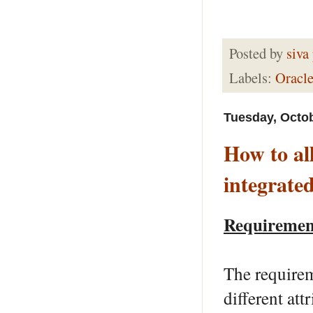
Posted by
siva
Labels:
Oracle
Tuesday, Octob
How to al
integrate
Requiremen
The requirem
different at