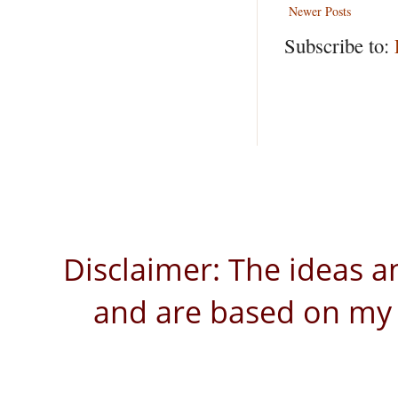
Newer Posts
Subscribe to:
Disclaimer: The ideas a
and are based on my 