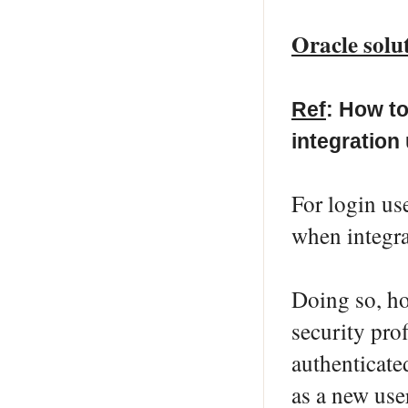
Oracle solu
Ref
: How to
integration
For login u
when integr
Doing so, ho
security pro
authenticated
as a new use