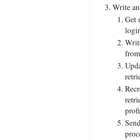
Write an
Get 
logi
Writ
from
Upd
retr
Recr
retr
profi
Send
proc