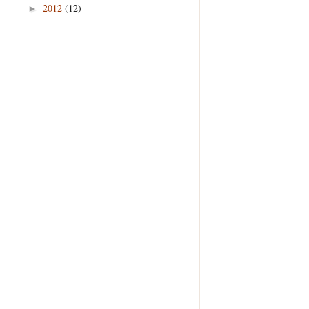
2012
(12)
►