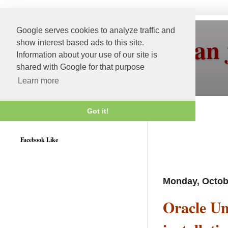
Google serves cookies to analyze traffic and
More than 
show interest based ads to this site.
Information about your use of our site is
shared with Google for that purpose
Learn more
Got it!
Weblogic 12c Certified
Facebook Like
Monday, Octob
Oracle Uni