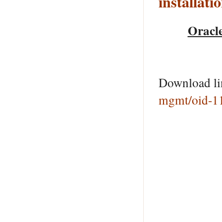
installati
Oracle
Download l
mgmt/oid-1