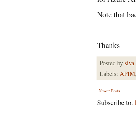
Note that ba
Thanks
Posted by
siva
Labels:
APIM
Newer Posts
Subscribe to: