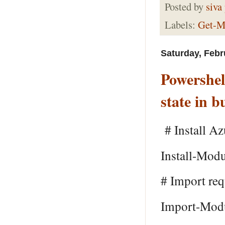
Posted by
siva
Labels:
Get-M
Saturday, Febr
Powershel
state in b
# Install Az
Install-Mod
# Import re
Import-Mod