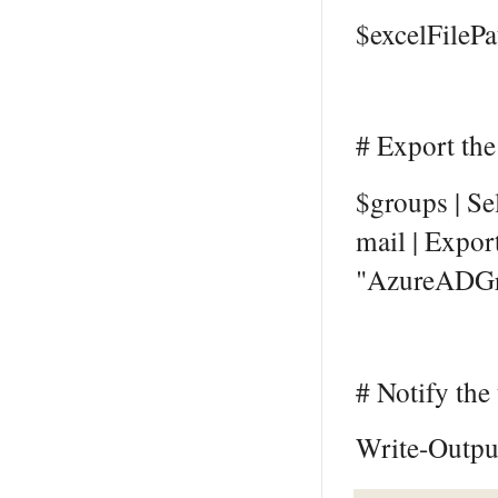
$excelFileP
# Export the
$groups | S
mail | Expor
"AzureADGr
# Notify the
Write-Output