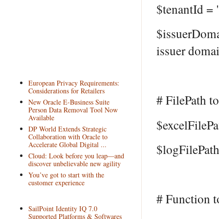
$tenantId =
$issuerDom
issuer doma
European Privacy Requirements:
Considerations for Retailers
# FilePath to
New Oracle E-Business Suite
Person Data Removal Tool Now
Available
$excelFilePa
DP World Extends Strategic
Collaboration with Oracle to
Accelerate Global Digital ...
$logFilePath
Cloud: Look before you leap—and
discover unbelievable new agility
You’ve got to start with the
customer experience
# Function t
SailPoint Identity IQ 7.0
Supported Platforms & Softwares