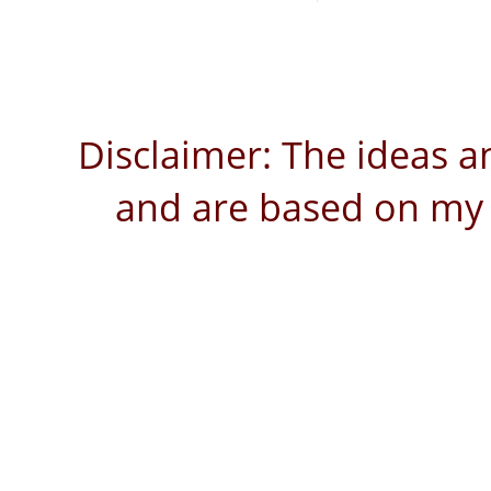
Disclaimer: The ideas a
and are based on my 