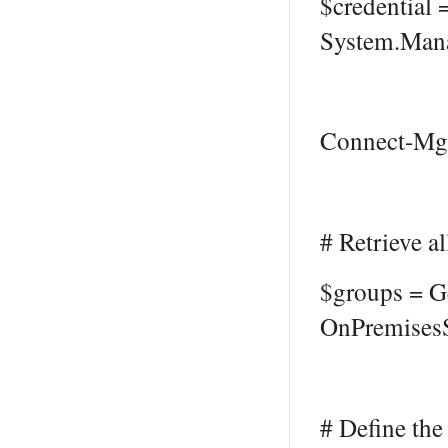
$credential
System.Mana
Connect-MgG
# Retrieve a
$groups = G
OnPremisesS
# Define the 