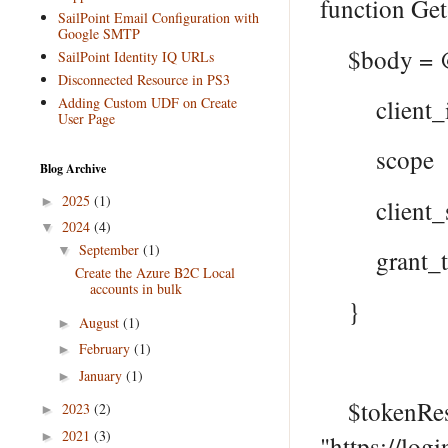
function Ge
SailPoint Email Configuration with
Google SMTP
$body = 
SailPoint Identity IQ URLs
Disconnected Resource in PS3
Adding Custom UDF on Create
client_id
User Page
scope = "h
Blog Archive
2025
(1)
►
client_sec
2024
(4)
▼
September
(1)
▼
grant_type
Create the Azure B2C Local
accounts in bulk
}
August
(1)
►
February
(1)
►
January
(1)
►
$tokenResp
2023
(2)
►
2021
(3)
►
"https://log