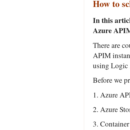
How to s
In this arti
Azure APIM 
There are co
APIM instanc
using Logic
Before we pr
1. Azure AP
2. Azure Sto
3. Container