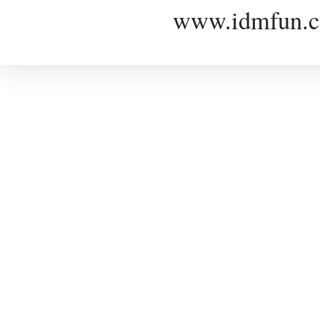
www.idmfun.c