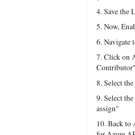
4. Save the 
5. Now, Enab
6. Navigate
7. Click on
Contributor"
8. Select th
9. Select th
assign"
10. Back to 
for Azure A