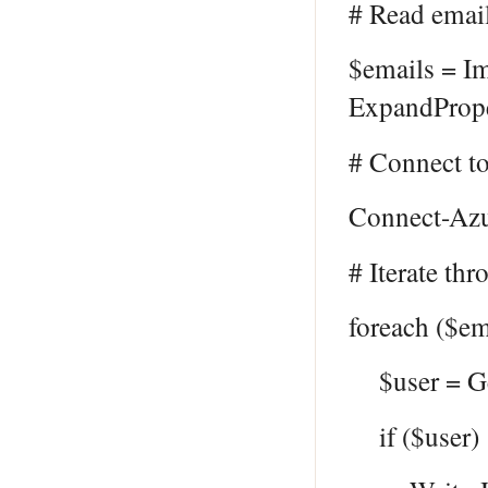
# Read email
$emails = Im
ExpandPrope
# Connect t
Connect-Az
# Iterate th
foreach ($em
$user = Get
if ($user) 