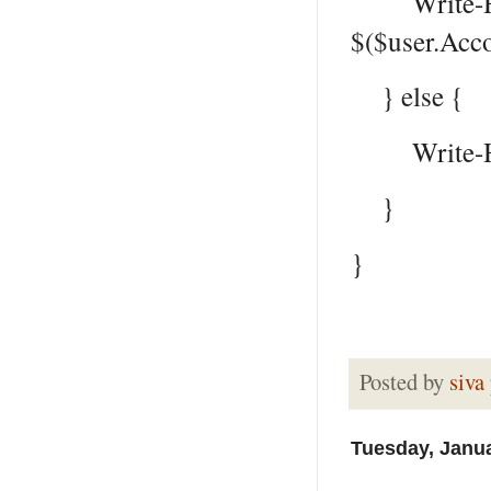
Write-Host 
$($user.Acco
} else {
Write-Host 
}
}
Posted by
siva
Tuesday, Janua