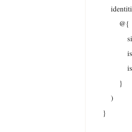
identitie
@{
signInTy
issuer =
issuerAs
}
)
}