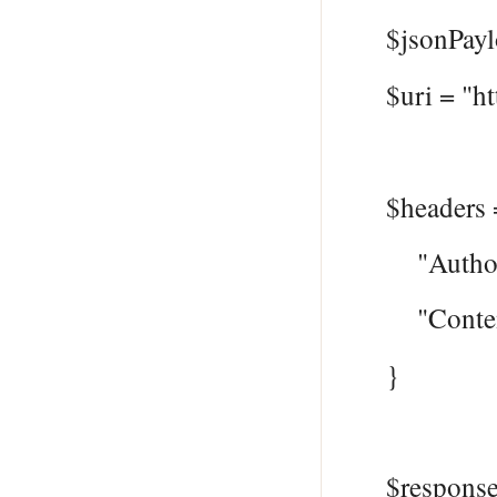
$jsonPayloa
$uri = "htt
$headers 
"Authoriza
"Content-T
}
$response =