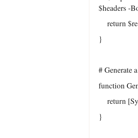
$headers -B
return $re
}
# Generate 
function Ge
return [Sys
}