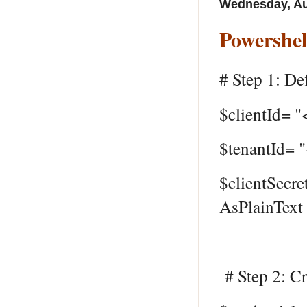
Wednesday, Au
Powershel
# Step 1: Def
$clientId= "
$tenantId= 
$clientSecre
AsPlainText 
# Step 2: Cr