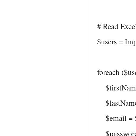
# Read Excel
$users = Imp
foreach ($us
$firstName
$lastName 
$email = $
$password 