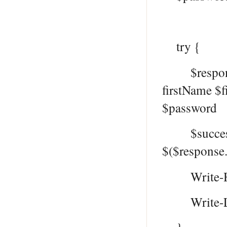
try {
$response 
firstName $
$password
$successMe
$($response
Write-Hos
Write-Log