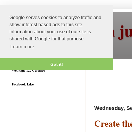
Google serves cookies to analyze traffic and
More than j
show interest based ads to this site.
Information about your use of our site is
shared with Google for that purpose
Learn more
Got it!
Weblogic 12c Certified
Facebook Like
Wednesday, Se
Create th