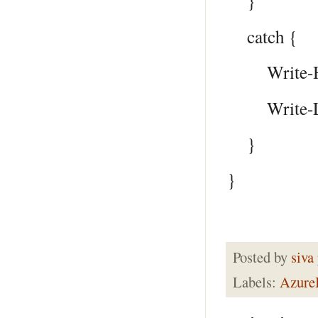
}
catch {
Write-Host
Write-Log 
}
}
Posted by
siva
Labels:
Azur