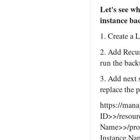
Let's see w
instance ba
1. Create a 
2. Add Recur
run the back
3. Add next
replace the 
https://man
ID>>/resou
Name>>/pro
Instance Na