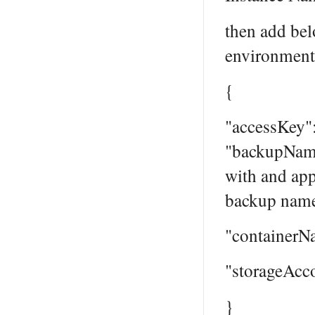
then add bel
environment
{
"accessKey"
"backupName
with and app
backup name
"containerN
"storageAcc
}