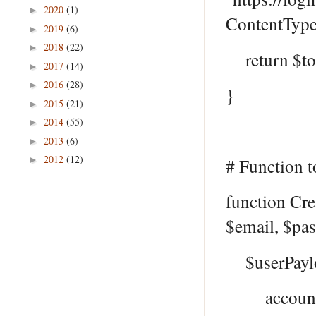
2020
(1)
►
ContentType
2019
(6)
►
2018
(22)
►
return $to
2017
(14)
►
2016
(28)
►
}
2015
(21)
►
2014
(55)
►
2013
(6)
►
2012
(12)
►
# Function t
function Cr
$email, $pa
$userPayl
accountEn