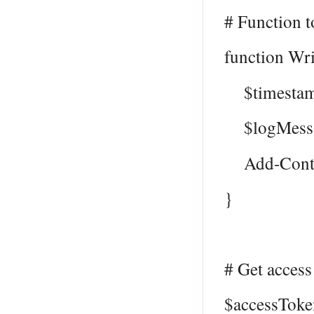
# Function to
function Wr
$timestamp
$logMessag
Add-Content
}
# Get access
$accessToke