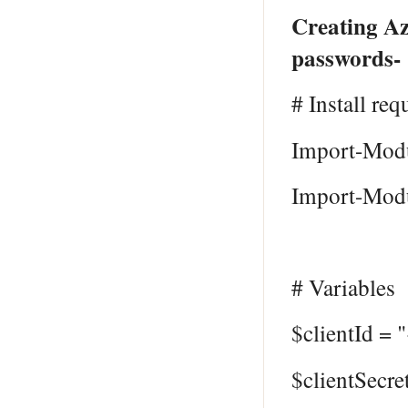
Creating Az
passwords-
# Install req
Import-Modu
Import-Modu
# Variables
$clientId = 
$clientSecre