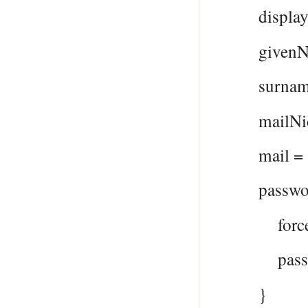
displayNam
givenName
surname 
mailNickna
mail = $
passwordP
forceChan
password
}