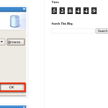
Views
5
2
8
4
4
9
Search This Blog