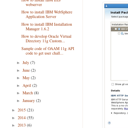
webserver
How to install IBM WebSphere
Application Server
How to install IBM Installation
Manager 1.6.2
How to develop Oracle Virtual
Directory 11g Custom...
Sample code of OAAM 11g API
code to get user chall...
July
(7)
►
June
(2)
►
May
(2)
►
April
(2)
►
March
(8)
►
January
(2)
►
2015
(21)
►
2014
(55)
►
2013
(6)
►