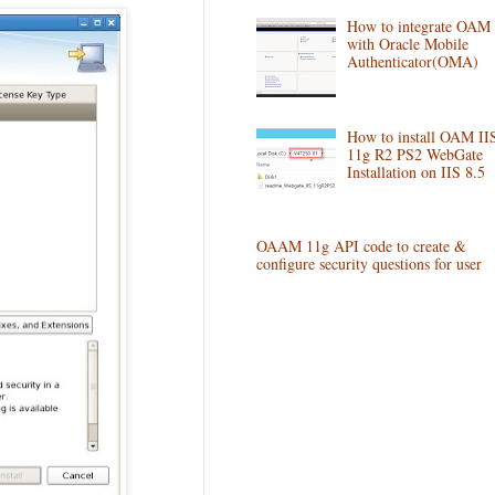
How to integrate OAM
with Oracle Mobile
Authenticator(OMA)
How to install OAM II
11g R2 PS2 WebGate
Installation on IIS 8.5
OAAM 11g API code to create &
configure security questions for user