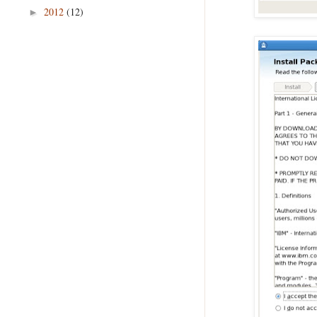
2012
(12)
►