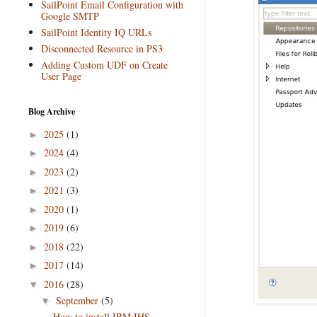
SailPoint Email Configuration with
Google SMTP
SailPoint Identity IQ URLs
Disconnected Resource in PS3
Adding Custom UDF on Create
User Page
Blog Archive
2025
(1)
►
2024
(4)
►
2023
(2)
►
2021
(3)
►
2020
(1)
►
2019
(6)
►
2018
(22)
►
2017
(14)
►
2016
(28)
▼
September
(5)
▼
How to install IBM IHS