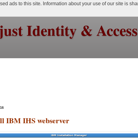
ed ads to this site. Information about your use of our site is sh
just Identity & Acce
016
all IBM IHS webserver