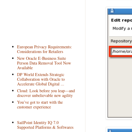
European Privacy Requirements:
Considerations for Retailers
New Oracle E-Business Suite
Person Data Removal Tool Now
Available
DP World Extends Strategic
Collaboration with Oracle to
Accelerate Global Digital ...
Cloud: Look before you leap—and
discover unbelievable new agility
You’ve got to start with the
customer experience
SailPoint Identity IQ 7.0
Supported Platforms & Softwares