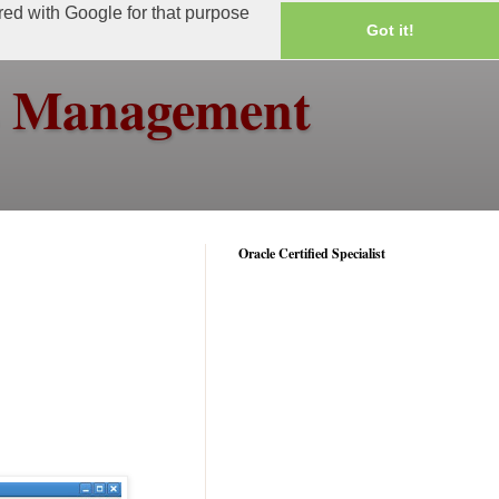
ared with Google for that purpose
Got it!
ss Management
Oracle Certified Specialist