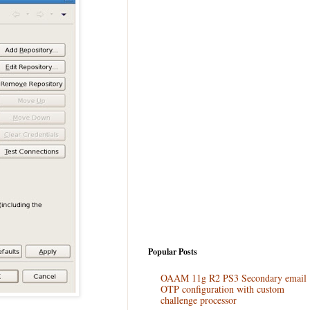
Popular Posts
OAAM 11g R2 PS3 Secondary email
OTP configuration with custom
challenge processor