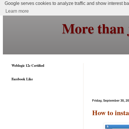
Google serves cookies to analyze traffic and show interest bas
Learn more
More than 
Weblogic 12c Certified
Facebook Like
Friday, September 30, 2
How to inst