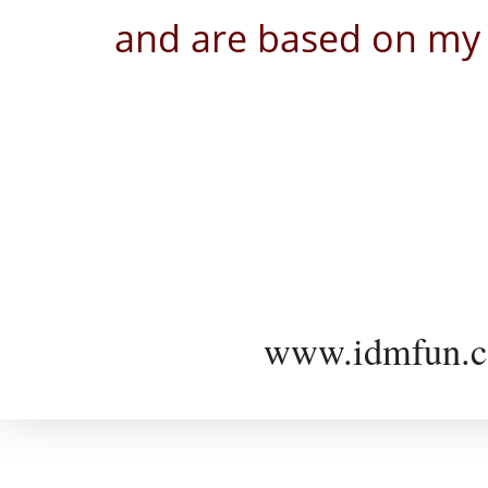
and are based on my 
www.idmfun.c