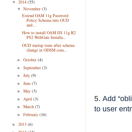
2014
(55)
▼
November
(3)
▼
Extend OAM 11g Password
Policy Schema into OUD
and...
How to install OAM IIS 11g R2
PS2 WebGate Installa...
OUD startup issue after schema
change in ODSM cons...
October
(4)
►
September
(3)
►
July
(9)
►
June
(7)
►
May
(3)
►
5.
Add “obl
April
(3)
►
March
(7)
►
to user ent
February
(16)
►
2013
(6)
►