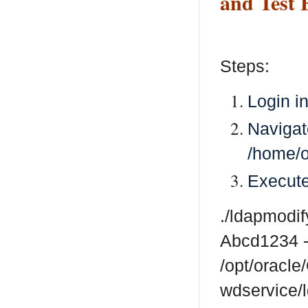
and Test 
Steps:
Login i
Navigat
/home/o
Execut
./ldapmodi
Abcd1234 -
/opt/oracl
wdservice/