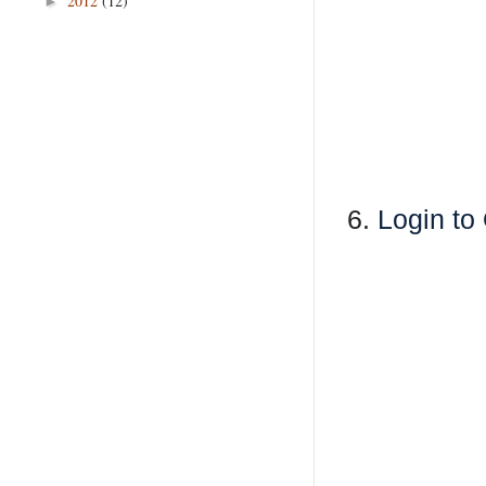
2012
(12)
►
6.
Login to