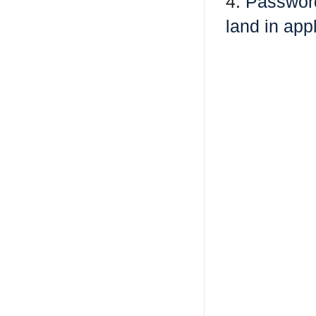
4.
Password
land in ap