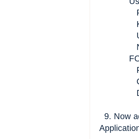
Us
P
K
U
N
F
P
C
9. Now add
Applicati