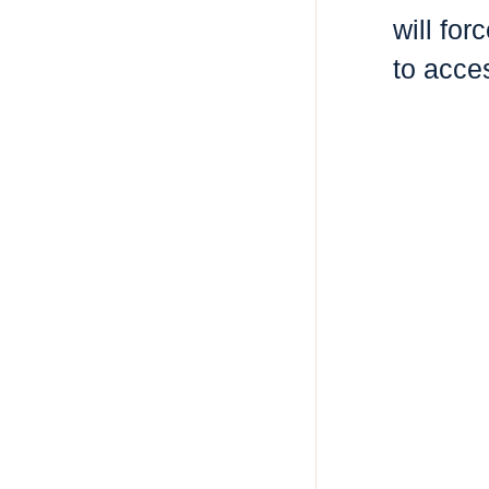
will fo
to acce