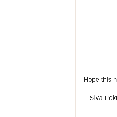
Hope this h
-- Siva Poku