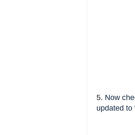
5.
Now chec
updated to 