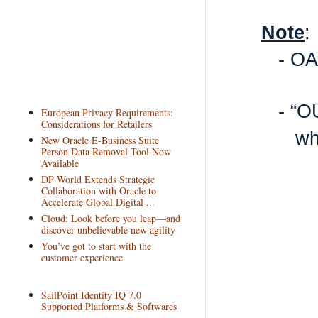
Note
:
- OA
- “O
European Privacy Requirements:
Considerations for Retailers
wh
New Oracle E-Business Suite
Person Data Removal Tool Now
Available
DP World Extends Strategic
Collaboration with Oracle to
Accelerate Global Digital ...
Cloud: Look before you leap—and
discover unbelievable new agility
You’ve got to start with the
customer experience
SailPoint Identity IQ 7.0
Supported Platforms & Softwares