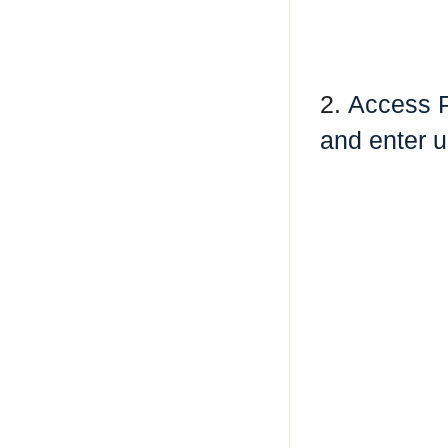
2.
Access 
and enter u