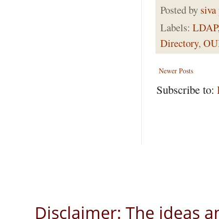
Posted by
siva
Labels:
LDAP
Directory
,
OU
Newer Posts
Subscribe to:
Disclaimer: The ideas a