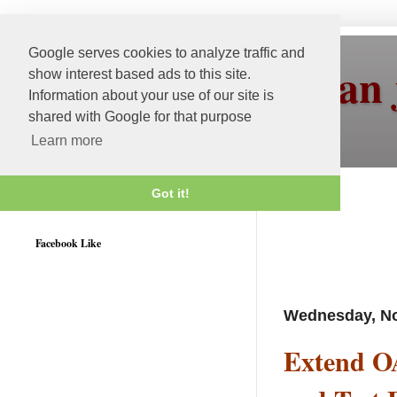
Google serves cookies to analyze traffic and
More than 
show interest based ads to this site.
Information about your use of our site is
shared with Google for that purpose
Learn more
Got it!
Weblogic 12c Certified
Facebook Like
Wednesday, No
Extend O