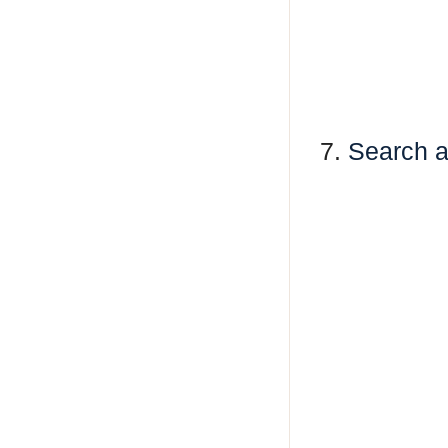
7.
Search a