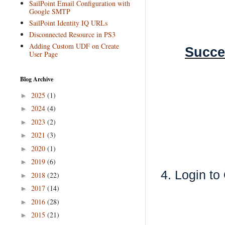
SailPoint Email Configuration with
Google SMTP
SailPoint Identity IQ URLs
Disconnected Resource in PS3
Adding Custom UDF on Create
Succe
User Page
Blog Archive
2025
(1)
►
2024
(4)
►
2023
(2)
►
2021
(3)
►
2020
(1)
►
2019
(6)
►
4. Login t
2018
(22)
►
2017
(14)
►
2016
(28)
►
2015
(21)
►