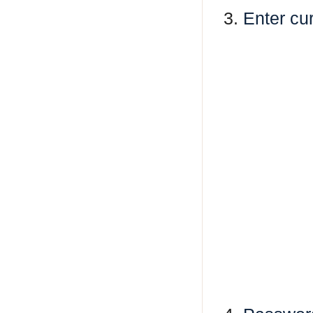
3.
Enter cu