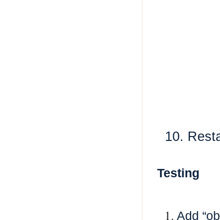
10. Restar
Testing
Add “ob