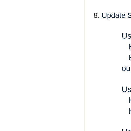
8.
Update S
Us
K
K
ou
Us
K
K