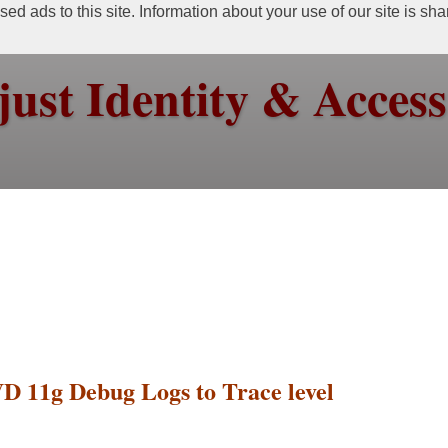
ed ads to this site. Information about your use of our site is sh
just Identity & Acce
VD 11g Debug Logs to Trace level