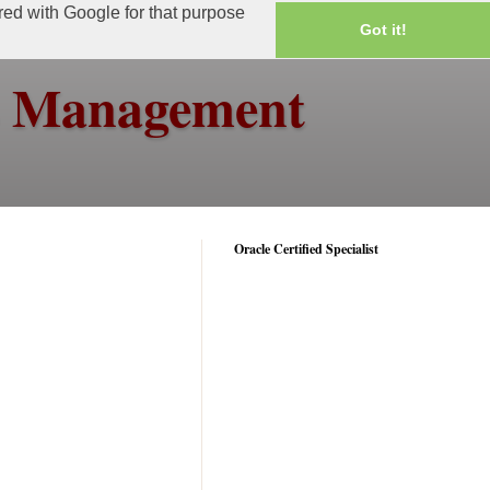
ared with Google for that purpose
Got it!
ss Management
Oracle Certified Specialist