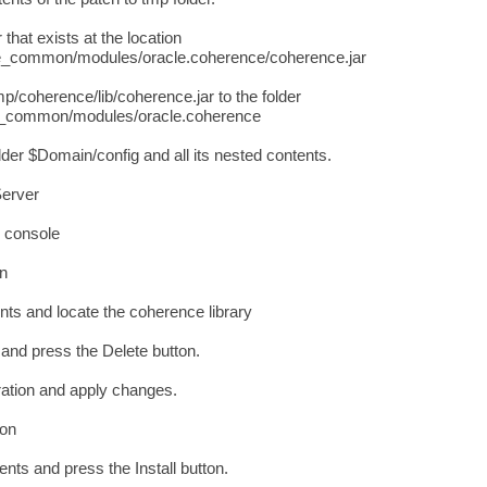
that exists at the location
ommon/modules/oracle.coherence/coherence.jar
/coherence/lib/coherence.jar to the folder
ommon/modules/oracle.coherence
er $Domain/config and all its nested contents.
Server
c console
on
ts and locate the coherence library
y and press the Delete button.
ration and apply changes.
ion
nts and press the Install button.