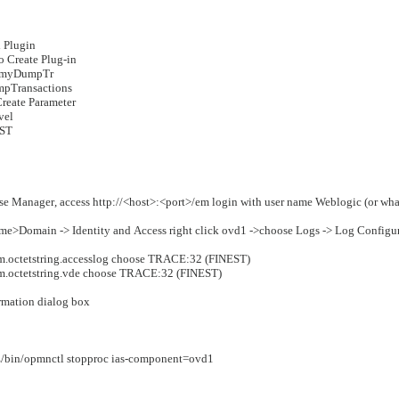
 Plugin
to Create Plug-in
x. myDumpTr
mpTransactions
Create Parameter
evel
EST
ise Manager, access http://<host>:<port>/em
login with user name Weblogic (or what
me>Domain -> Identity and Access
right click ovd1 ->choose Logs -> Log Configu
m.octetstring.accesslog choose TRACE:32 (FINEST)
m.octetstring.vde choose TRACE:32 (FINEST)
irmation dialog box
n/opmnctl stopproc ias-component=ovd1