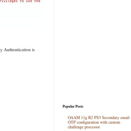
rivileges to use the
y Authentication is
Popular Posts
OAAM 11g R2 PS3 Secondary email
OTP configuration with custom
challenge processor