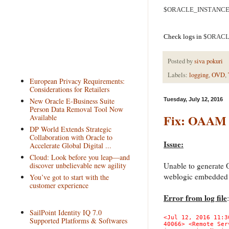
$ORACLE_INSTANCE/bi
Check logs in
$ORACLE
Posted by
siva pokuri
Labels:
logging
,
OVD
,
European Privacy Requirements:
Considerations for Retailers
New Oracle E-Business Suite
Tuesday, July 12, 2016
Person Data Removal Tool Now
Fix: OAAM 1
Available
DP World Extends Strategic
Collaboration with Oracle to
Issue:
Accelerate Global Digital ...
Cloud: Look before you leap—and
discover unbelievable new agility
Unable to generate 
weblogic embedded
You’ve got to start with the
customer experience
Error from log file
:
SailPoint Identity IQ 7.0
<Jul 12, 2016 11:3
Supported Platforms & Softwares
40066> <Remote Ser