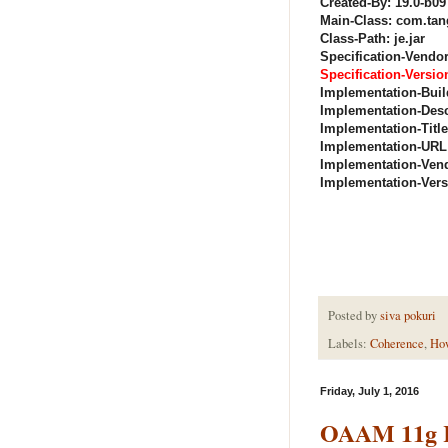
Created-By: 19.0-b09
Main-Class: com.tan
Class-Path: je.jar
Specification-Vendor
Specification-Version
Implementation-Buil
Implementation-Desc
Implementation-Titl
Implementation-URL
Implementation-Vend
Implementation-Versi
Posted by
siva pokuri
Labels:
Coherence
,
Ho
Friday, July 1, 2016
OAAM 11g R