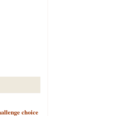
llenge choice