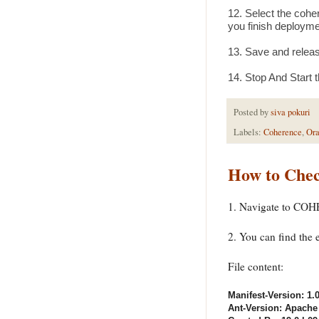
12. Select the coher
you finish deployme
13. Save and releas
14. Stop And Start 
Posted by
siva pokuri
Labels:
Coherence
,
Ora
How to Chec
1. Navigate to COH
2. You can find the
File content:
Manifest-Version: 1.
Ant-Version: Apache 