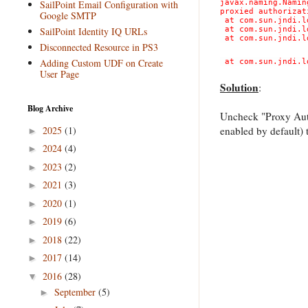
SailPoint Email Configuration with
javax.naming.Namin
proxied authorizat
Google SMTP
at com.sun.jndi.l
SailPoint Identity IQ URLs
at com.sun.jndi.l
at com.sun.jndi.l
Disconnected Resource in PS3
Adding Custom UDF on Create
at com.sun.jndi.l
User Page
Solution
:
Blog Archive
Uncheck "Proxy Auth
2025
(1)
enabled by default) 
►
2024
(4)
►
2023
(2)
►
2021
(3)
►
2020
(1)
►
2019
(6)
►
2018
(22)
►
2017
(14)
►
2016
(28)
▼
September
(5)
►