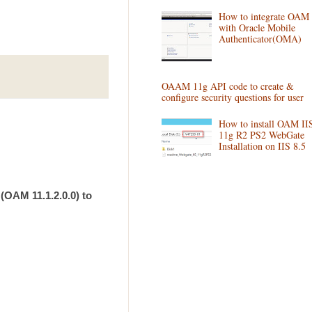
How to integrate OAM
with Oracle Mobile
Authenticator(OMA)
OAAM 11g API code to create &
configure security questions for user
How to install OAM II
11g R2 PS2 WebGate
Installation on IIS 8.5
(OAM 11.1.2.0.0) to