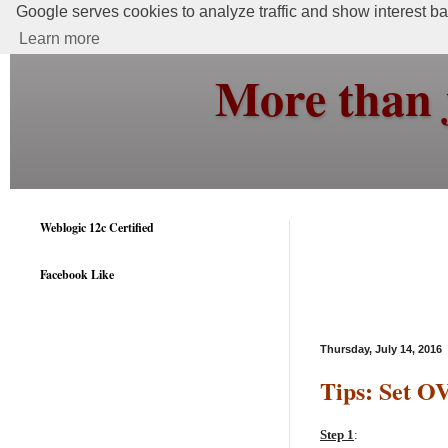
Google serves cookies to analyze traffic and show interest bas
Learn more
More than 
Weblogic 12c Certified
Facebook Like
Thursday, July 14, 2016
Tips: Set O
Step 1
: