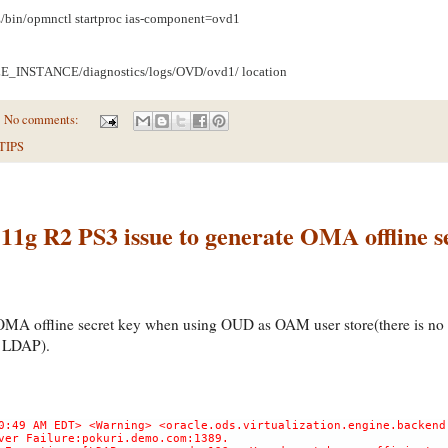
n/opmnctl startproc ias-component=ovd1
_INSTANCE/diagnostics/logs/OVD/ovd1/ location
No comments:
TIPS
1g R2 PS3 issue to generate OMA offline s
OMA offline secret key when using OUD as OAM user store(there is no 
 LDAP).
0:49 AM EDT> <Warning> <oracle.ods.virtualization.engine.backend
ver Failure:pokuri.demo.com:1389.