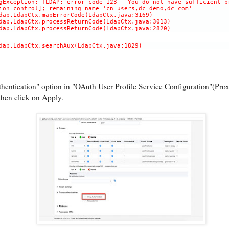
gException: [LDAP: error code 123 - You do not have sufficient p
ion control]; remaining name 'cn=users,dc=demo,dc=com'
dap.LdapCtx.mapErrorCode(LdapCtx.java:3169)
dap.LdapCtx.processReturnCode(LdapCtx.java:3013)
dap.LdapCtx.processReturnCode(LdapCtx.java:2820)
dap.LdapCtx.searchAux(LdapCtx.java:1829)
entication" option in "OAuth User Profile Service Configuration"(Prox
then click on Apply.