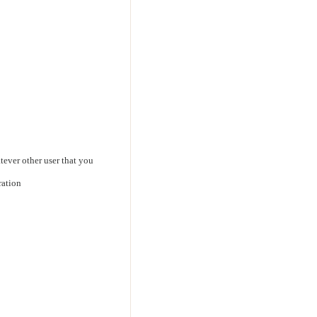
ever other user that you
ration