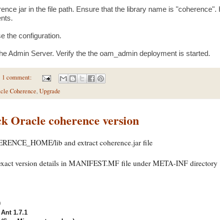
ence jar in the file path. Ensure that the library name is "coherence". Hi
nts.
e the configuration.
the Admin Server. Verify the the oam_admin deployment is started.
1 comment:
cle Coherence
,
Upgrade
k Oracle coherence version
ERENCE_HOME/lib and extract coherence.jar file
 exact version details in MANIFEST.MF file under META-INF directory
0
Ant 1.7.1