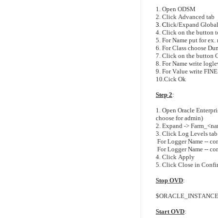
1. Open ODSM
2. Click Advanced tab
3. Cl
ick/Expand Global
4. Click on the button 
5. For Name put for e
6. For Class choose Du
7. Click on the button 
8. For Name write logl
9. For Value write FIN
10.Cick Ok
Step 2
:
1. Open Oracle Enterpr
choose for admin)
2. Expand -> Farm_<na
3. Click Log Levels tab
For Logger Name -- co
For Logger Name -- co
4. Click Apply
5. Click Close in Conf
Stop OVD
:
$ORACLE_INSTANCE/bi
Start OVD
: