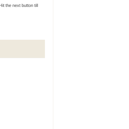
t the next button till