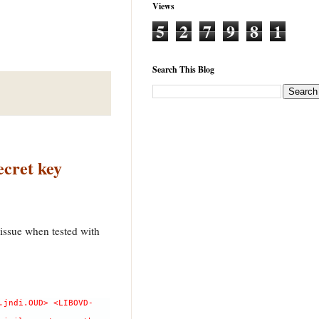
Views
5
2
7
9
8
1
Search This Blog
ecret key
issue when tested with
.jndi.OUD> <LIBOVD-