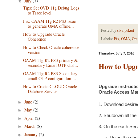
July
(7)
▼
Tips: Set OVD 11g Debug Logs
to Trace level
Fix: OAAM 11g R2 PS3 issue
to generate OMA offline...
Posted by
siva pokuri
How to Upgrade Oracle
Coherence
Labels:
Fix
,
OMA
,
Ora
How to Check Oracle coherence
version
Thursday, July 7, 2016
OAAM 11g R2 PS3 primary &
How to Upgr
secondary Email OTP chal...
OAAM 11g R2 PS3 Secondary
email OTP configuration ...
How to Create CLOUD Oracle
Upgrade instructio
Database Service
Oracle Access Man
June
(2)
►
1. Download desire
May
(2)
►
2. Shutdown all the
April
(2)
►
March
(8)
►
3. On the each Serv
January
(2)
►
a. Unzip the conten