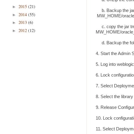
2015
(21)
►
b. Backup the jar 
2014
(55)
►
MW_HOME/oracle_c
2013
(6)
►
c. copy the jar tmp
2012
(12)
►
MW_HOME/oracle_c
d. Backup the fold
4. Start the Admin 
5. Log into weblogi
6. Lock configurati
7. Select Deploymen
8. Select the librar
9. Release Configu
10. Lock configurat
11. Select Deployme