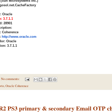
 (Sun Microsystems Inc.)
gosol.net.CacheFactory
: Oracle
: 3.7.1.1
d: 28901
ription:
e: Coherence
:
http://www.oracle.com
or: Oracle
on: 3.7.1.1
No comments:
wto
,
Oracle Coherence
2 PS3 primary & secondary Email OTP cha