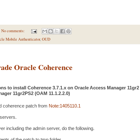
No comments:
cle Mobile Authenticator
,
OUD
ade Oracle Coherence
ns to install Coherence 3.7.1.x on Oracle Access Manager 11gr2 
ager 11gr2PS2 (OAM 11.1.2.2.0)
d coherence patch from
Note:1405110.1
 servers.
er including the admin server, do the following.
ts of the patch to tmp folder.