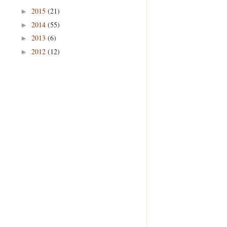
2015
(21)
►
2014
(55)
►
2013
(6)
►
2012
(12)
►