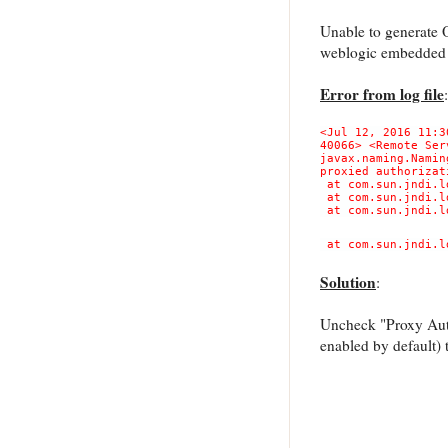
Unable to generate 
weblogic embedded
Error from log file
:
<Jul 12, 2016 11:3
40066> <Remote Ser
javax.naming.Namin
proxied authorizat
at com.sun.jndi.l
at com.sun.jndi.l
at com.sun.jndi.l
at com.sun.jndi.l
Solution
:
Uncheck "Proxy Auth
enabled by default) 