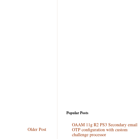
Popular Posts
OAAM 11g R2 PS3 Secondary email
Older Post
OTP configuration with custom
challenge processor