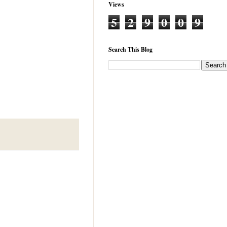
Views
5
2
9
0
0
9
Search This Blog