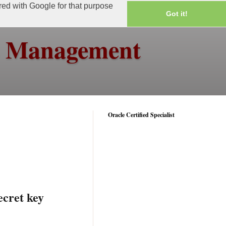
ared with Google for that purpose
Got it!
ss Management
Oracle Certified Specialist
ecret key