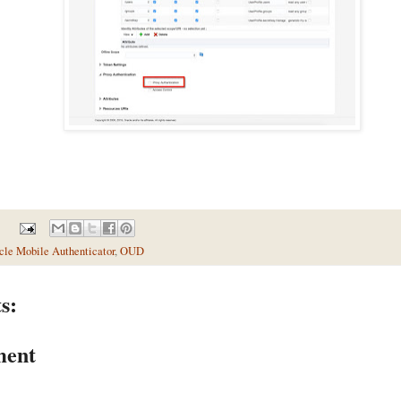
cle Mobile Authenticator
,
OUD
s:
ment