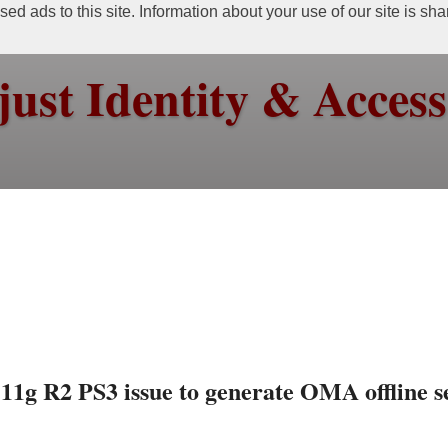
ed ads to this site. Information about your use of our site is sh
just Identity & Acce
1g R2 PS3 issue to generate OMA offline s