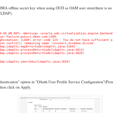
OMA offline secret key when using OUD as OAM user store(there is no 
 LDAP).
0:49 AM EDT> <Warning> <oracle.ods.virtualization.engine.backend
ver Failure:pokuri.demo.com:1389.
gException: [LDAP: error code 123 - You do not have sufficient p
ion control]; remaining name 'cn=users,dc=demo,dc=com'
dap.LdapCtx.mapErrorCode(LdapCtx.java:3169)
dap.LdapCtx.processReturnCode(LdapCtx.java:3013)
dap.LdapCtx.processReturnCode(LdapCtx.java:2820)
dap.LdapCtx.searchAux(LdapCtx.java:1829)
entication" option in "OAuth User Profile Service Configuration"(Prox
then click on Apply.