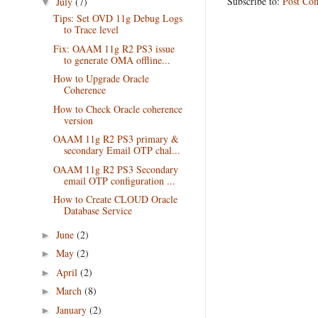
Subscribe to:
Post Co
July
(7)
▼
Tips: Set OVD 11g Debug Logs
to Trace level
Fix: OAAM 11g R2 PS3 issue
to generate OMA offline...
How to Upgrade Oracle
Coherence
How to Check Oracle coherence
version
OAAM 11g R2 PS3 primary &
secondary Email OTP chal...
OAAM 11g R2 PS3 Secondary
email OTP configuration ...
How to Create CLOUD Oracle
Database Service
June
(2)
►
May
(2)
►
April
(2)
►
March
(8)
►
January
(2)
►