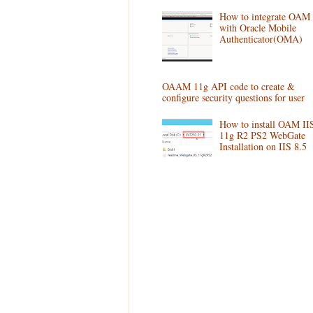
How to integrate OAM
with Oracle Mobile
Authenticator(OMA)
OAAM 11g API code to create &
configure security questions for user
How to install OAM II
11g R2 PS2 WebGate
Installation on IIS 8.5