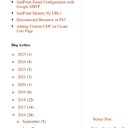
SailPoint Email Configuration with
Google SMTP
SailPoint Identity IQ URLs
Disconnected Resource in PS3
Adding Custom UDF on Create
User Page
Blog Archive
2025
(1)
►
2024
(4)
►
2023
(2)
►
2021
(3)
►
2020
(1)
►
2019
(6)
►
2018
(22)
►
2017
(14)
►
2016
(28)
▼
Newer Post
September
(5)
►