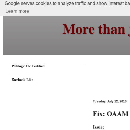
Google serves cookies to analyze traffic and show interest bas
Learn more
More than 
Weblogic 12c Certified
Facebook Like
Tuesday, July 12, 2016
Fix: OAAM 1
Issue: