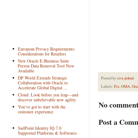
European Privacy Requirements:
Considerations for Retailers
New Oracle E-Business Suite
Person Data Removal Tool Now
Available
DP World Extends Strategic
Posted by
siva pokuri
Collaboration with Oracle to
Labels:
Fix
,
OMA
,
Ora
Accelerate Global Digital ...
Cloud: Look before you leap—and
discover unbelievable new agility
No comment
You’ve got to start with the
customer experience
Post a Com
SailPoint Identity IQ 7.0
Supported Platforms & Softwares