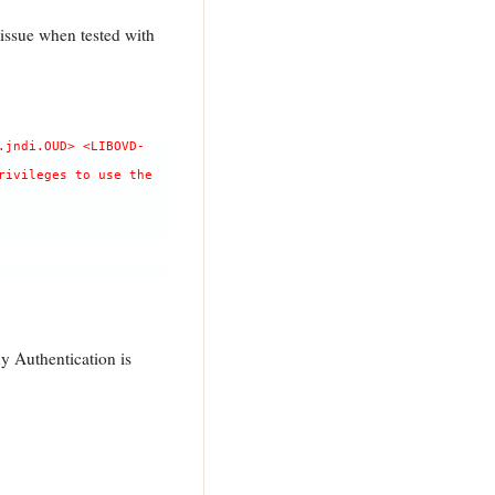
issue when tested with
.jndi.OUD> <LIBOVD-
rivileges to use the
y Authentication is