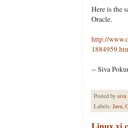
Here is the
Oracle.
http://www.
1884959.ht
-- Siva Pokur
Posted by
siva
Labels:
Java
,
Linux vi