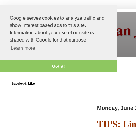
Google serves cookies to analyze traffic and
More than 
show interest based ads to this site.
Information about your use of our site is
shared with Google for that purpose
Learn more
Got it!
Weblogic 12c Certified
Facebook Like
Monday, June 
TIPS: Li