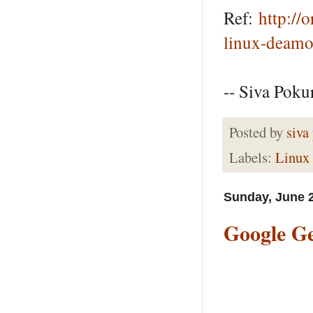
Ref:
http://
linux-deamo
-- Siva Pokur
Posted by
siva
Labels:
Linux
Sunday, June 2
Google Ge