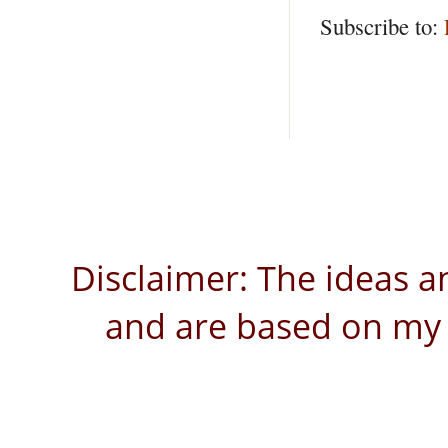
Subscribe to:
Disclaimer: The ideas a
and are based on my 