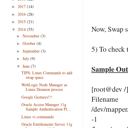
2017
(14)
►
2016
(28)
►
2015
(21)
►
Now, Swap si
2014
(55)
▼
November
(3)
►
October
(4)
►
5) To check 
September
(3)
►
July
(9)
►
June
(7)
Sample Ou
▼
TIPS: Linux Commands to add
swap space
WebLogic Node Manager as
[root@dev /]
Linux Deamon process
Google Gestures!!!
Filena
Oracle Access Manager 11g
/dev/mapp
Sample Authentication Pl...
Linux vi commands
-1
Oracle Entitlements Server 11g