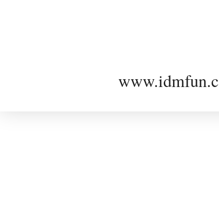
www.idmfun.c