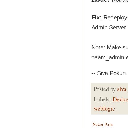
Fix:
Redeploy 
Admin Server 
Note:
Make sur
oaam_admin.ea
-- Siva Pokuri.
Posted by
siva
Labels:
Devic
weblogic
Newer Posts