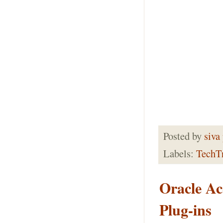
Posted by
siva
Labels:
TechT
Oracle Ac
Plug-ins