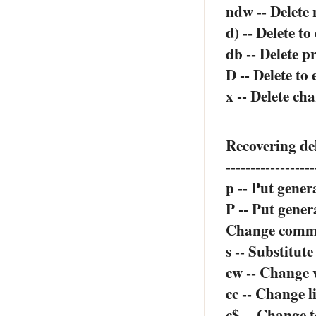
ndw -- Delete
d) -- Delete to
db -- Delete p
D -- Delete to 
x -- Delete ch
Recovering de
------------------
p -- Put gener
P -- Put gener
Change comm
s -- Substitut
cw -- Change
cc -- Change l
c$ -- Change t