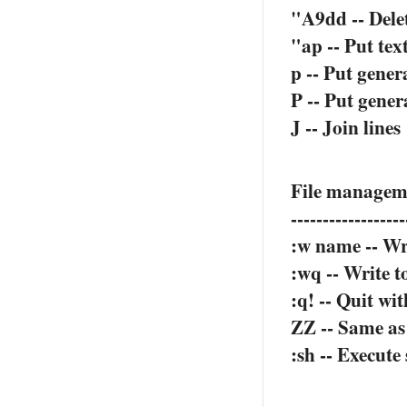
"A9dd -- Delet
"ap -- Put tex
p -- Put gener
P -- Put gener
J -- Join lines
File manage
------------------
:w name -- Wri
:wq -- Write to
:q! -- Quit wi
ZZ -- Same as
:sh -- Execut