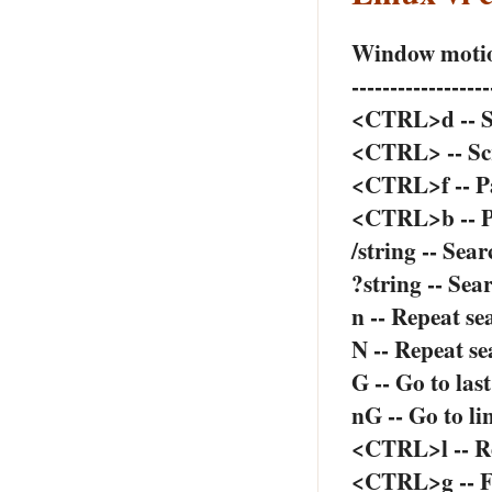
Window moti
------------------
<CTRL>d -- Sc
<CTRL> -- Scro
<CTRL>f -- P
<CTRL>b -- 
/string -- Sea
?string -- Se
n -- Repeat se
N -- Repeat se
G -- Go to last
nG -- Go to lin
<CTRL>l -- R
<CTRL>g -- Fi