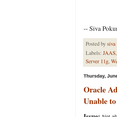
-- Siva Pokur
Posted by
siva
Labels:
JAAS
Server 11g
,
We
Thursday, June
Oracle A
Unable to
Issue:
Not ab