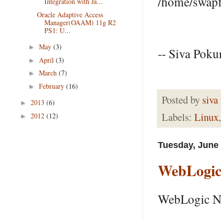
/home/
Integration with Ja...
Oracle Adaptive Access
Manager(OAAM) 11g R2
PS1: U...
May
(3)
►
-- Siva Pokur
April
(3)
►
March
(7)
►
February
(16)
►
Posted by
siva
2013
(6)
►
Labels:
Linux
2012
(12)
►
Tuesday, June 
WebLogic
WebLogic No