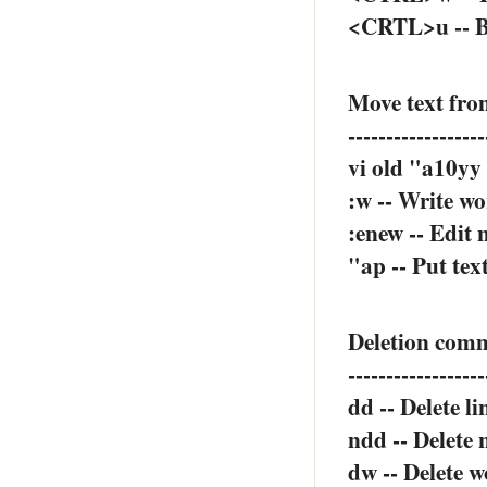
<CRTL>u -- Ba
Move text from
------------------
vi old "a10yy 
:w -- Write wo
:enew -- Edit n
"ap -- Put tex
Deletion com
------------------
dd -- Delete li
ndd -- Delete 
dw -- Delete w