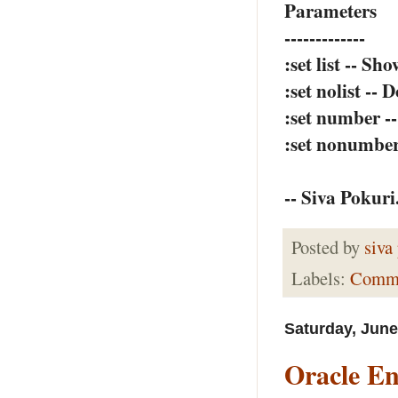
Parameters
-------------
:set list -- Sh
:set nolist -- 
:set number -
:set nonumber
-- Siva Pokuri
Posted by
siva
Labels:
Comm
Saturday, June
Oracle En