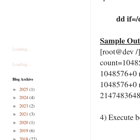
dd if=
Sample Ou
Loading...
[root@dev /
count=1048
Loading...
1048576+0 r
Blog Archive
1048576+0 r
2025
(1)
►
2147483648 
2024
(4)
►
2023
(2)
►
2021
(3)
►
4) Execute b
2020
(1)
►
2019
(6)
►
2018
(22)
►