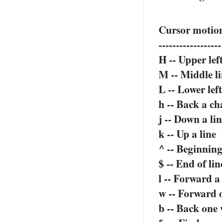
Cursor motio
------------------
H -- Upper lef
M -- Middle l
L -- Lower lef
h -- Back a ch
j -- Down a li
k -- Up a line
^ -- Beginning
$ -- End of lin
l -- Forward a
w -- Forward 
b -- Back one