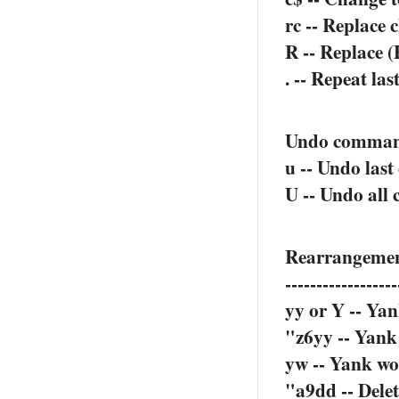
rc -- Replace 
R -- Replace (
. -- Repeat la
Undo comma
u -- Undo last
U -- Undo all 
Rearrangeme
------------------
yy or Y -- Yan
"z6yy -- Yank 
yw -- Yank wo
"a9dd -- Delete