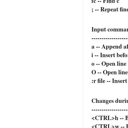
fc -- Find c
; -- Repeat fin
Input comman
------------------
a -- Append af
i -- Insert bef
o -- Open line
O -- Open lin
:r file -- Inser
Changes durin
------------------
<CTRL>h -- B
<CTRL>w -- B