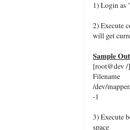
1) Login as 
2) Execute 
will get curr
Sample Out
[root@dev /]
Filena
/dev/mapp
-1
3) Execute 
space