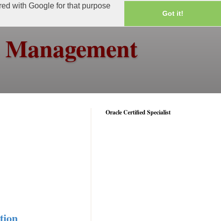
ared with Google for that purpose
Got it!
ss Management
Oracle Certified Specialist
tion