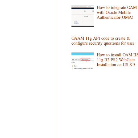
How to integrate OAM
with Oracle Mobile
Authenticator(OMA)
OAAM 11g API code to create &
configure security questions for user
How to install OAM II
11g R2 PS2 WebGate
Installation on IIS 8.5