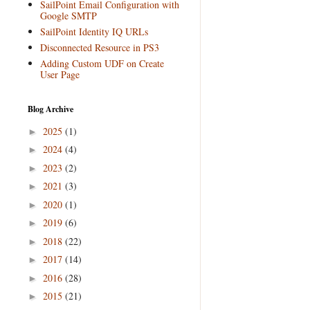
SailPoint Email Configuration with
Google SMTP
SailPoint Identity IQ URLs
Disconnected Resource in PS3
Adding Custom UDF on Create
User Page
Blog Archive
2025
(1)
►
2024
(4)
►
2023
(2)
►
2021
(3)
►
2020
(1)
►
2019
(6)
►
2018
(22)
►
2017
(14)
►
2016
(28)
►
2015
(21)
►