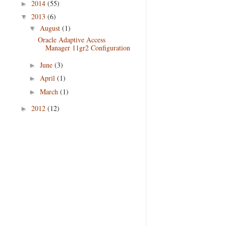
2014
(55)
►
2013
(6)
▼
August
(1)
▼
Oracle Adaptive Access
Manager 11gr2 Configuration
June
(3)
►
April
(1)
►
March
(1)
►
2012
(12)
►