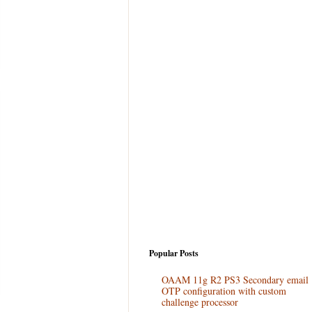
Popular Posts
OAAM 11g R2 PS3 Secondary email
OTP configuration with custom
challenge processor