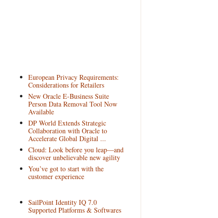
European Privacy Requirements:
Considerations for Retailers
New Oracle E-Business Suite
Person Data Removal Tool Now
Available
DP World Extends Strategic
Collaboration with Oracle to
Accelerate Global Digital ...
Cloud: Look before you leap—and
discover unbelievable new agility
You’ve got to start with the
customer experience
SailPoint Identity IQ 7.0
Supported Platforms & Softwares