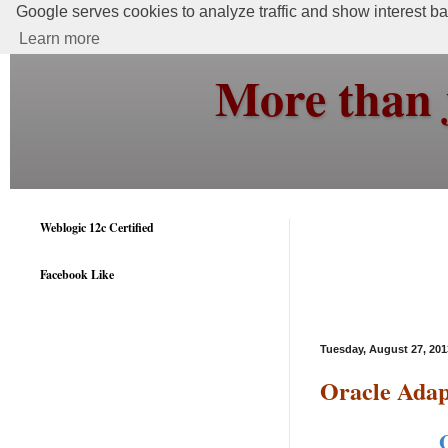
Google serves cookies to analyze traffic and show interest bas
Learn more
More than 
Weblogic 12c Certified
Facebook Like
Tuesday, August 27, 201
Oracle Adap