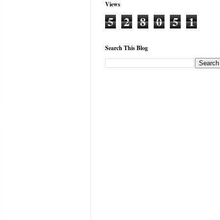
Views
5
2
8
0
5
1
Search This Blog