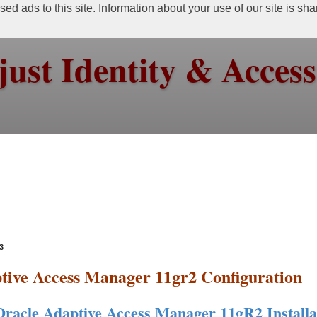
ed ads to this site. Information about your use of our site is sh
just Identity & Acce
3
tive Access Manager 11gr2 Configuration
Oracle Adaptive Access Manager 11gR2 Installa