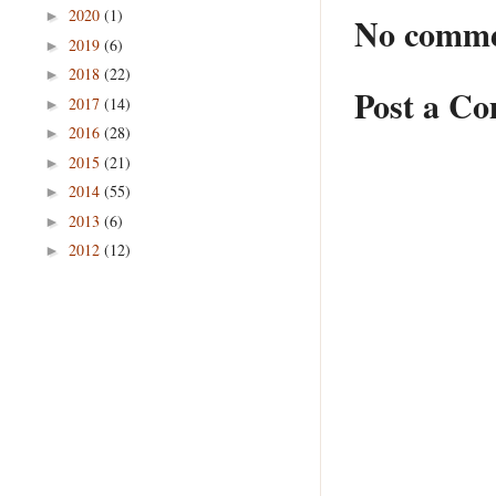
2020
(1)
►
No comme
2019
(6)
►
2018
(22)
►
Post a C
2017
(14)
►
2016
(28)
►
2015
(21)
►
2014
(55)
►
2013
(6)
►
2012
(12)
►