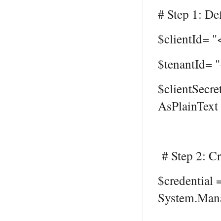
# Step 1: Def
$clientId= "
$tenantId= 
$clientSecre
AsPlainText 
# Step 2: Cr
$credential
System.Mana