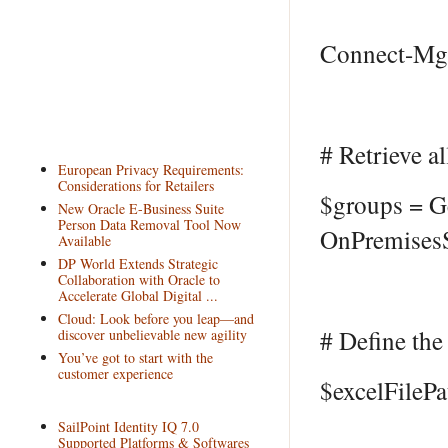
Connect-MgG
# Retrieve a
European Privacy Requirements:
Considerations for Retailers
$groups = G
New Oracle E-Business Suite
Person Data Removal Tool Now
OnPremisesS
Available
DP World Extends Strategic
Collaboration with Oracle to
Accelerate Global Digital ...
Cloud: Look before you leap—and
# Define the 
discover unbelievable new agility
You’ve got to start with the
customer experience
$excelFileP
SailPoint Identity IQ 7.0
Supported Platforms & Softwares