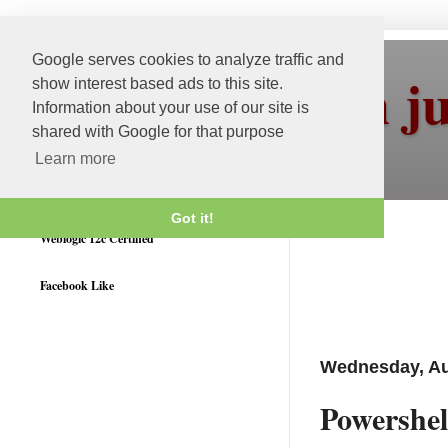
Google serves cookies to analyze traffic and
More than j
show interest based ads to this site.
Information about your use of our site is
shared with Google for that purpose
Learn more
Got it!
Weblogic 12c Certified
Facebook Like
Wednesday, Au
Powershel