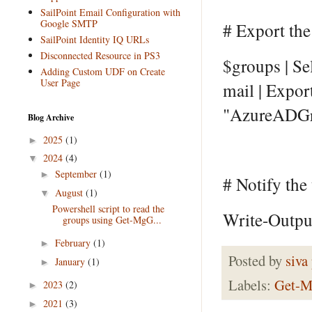
SailPoint Email Configuration with
Google SMTP
# Export the
SailPoint Identity IQ URLs
Disconnected Resource in PS3
$groups | S
Adding Custom UDF on Create
User Page
mail | Expor
"AzureADGr
Blog Archive
2025
(1)
►
2024
(4)
▼
September
(1)
►
# Notify the
August
(1)
▼
Powershell script to read the
Write-Output
groups using Get-MgG...
February
(1)
►
Posted by
siva
January
(1)
►
Labels:
Get-M
2023
(2)
►
2021
(3)
►