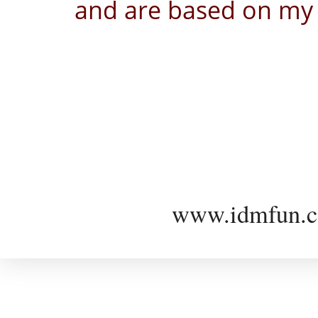
and are based on my 
www.idmfun.c