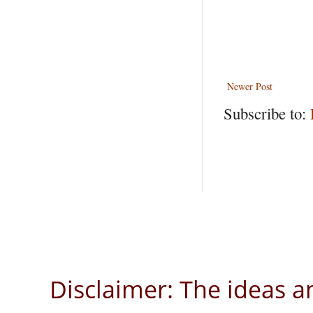
Newer Post
Subscribe to:
Disclaimer: The ideas a