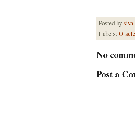
Posted by
siva
Labels:
Oracle
No comme
Post a C