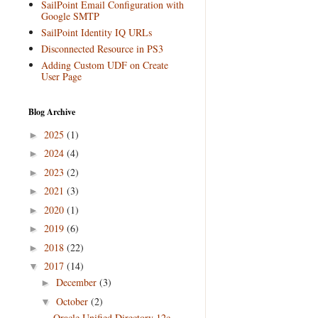
SailPoint Email Configuration with
Google SMTP
SailPoint Identity IQ URLs
Disconnected Resource in PS3
Adding Custom UDF on Create
User Page
Blog Archive
2025
(1)
►
2024
(4)
►
2023
(2)
►
2021
(3)
►
2020
(1)
►
2019
(6)
►
2018
(22)
►
2017
(14)
▼
December
(3)
►
October
(2)
▼
Oracle Unified Directory 12c