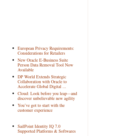
European Privacy Requirements:
Considerations for Retailers
New Oracle E-Business Suite
Person Data Removal Tool Now
Available
DP World Extends Strategic
Collaboration with Oracle to
Accelerate Global Digital ...
Cloud: Look before you leap—and
discover unbelievable new agility
You’ve got to start with the
customer experience
SailPoint Identity IQ 7.0
Supported Platforms & Softwares