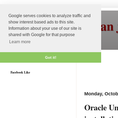
Google serves cookies to analyze traffic and
More than 
show interest based ads to this site.
Information about your use of our site is
shared with Google for that purpose
Learn more
Got it!
Weblogic 12c Certified
Facebook Like
Monday, Octob
Oracle Uni