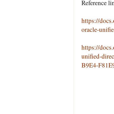
Reference li
https://doc
oracle-unif
https://doc
unified-dir
B9E4-F81E