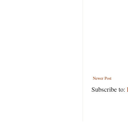
Newer Post
Subscribe to: