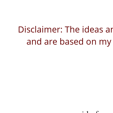
Disclaimer: The ideas a
and are based on my 