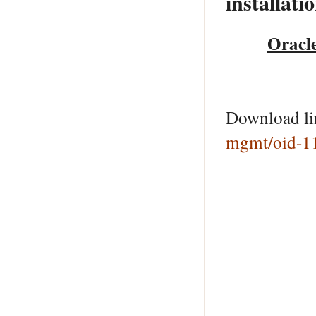
installati
Oracle
Download l
mgmt/oid-1