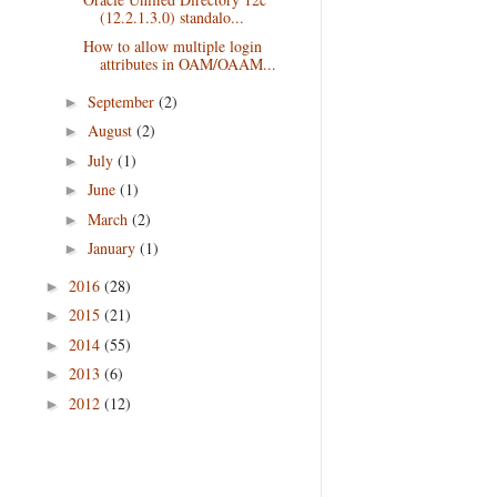
(12.2.1.3.0) standalo...
How to allow multiple login
attributes in OAM/OAAM...
September
(2)
►
August
(2)
►
July
(1)
►
June
(1)
►
March
(2)
►
January
(1)
►
2016
(28)
►
2015
(21)
►
2014
(55)
►
2013
(6)
►
2012
(12)
►