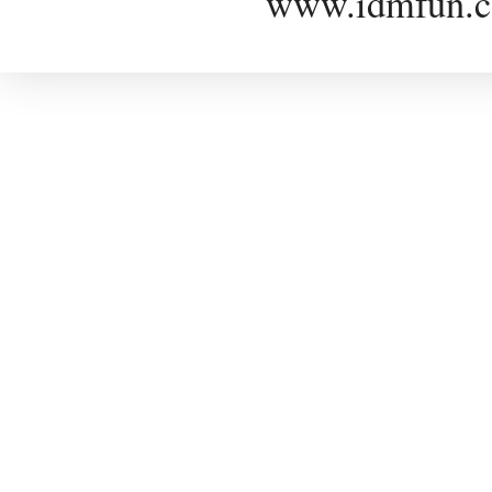
www.idmfun.c