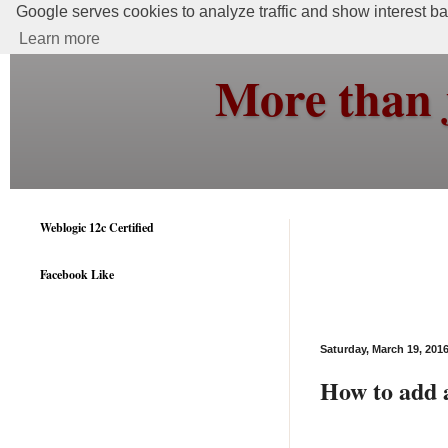
Google serves cookies to analyze traffic and show interest bas
Learn more
More than 
Weblogic 12c Certified
Facebook Like
Saturday, March 19, 201
How to add a