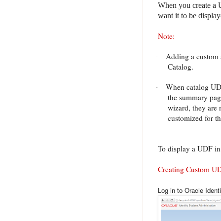
When you create a UD
want it to be display
Note:
Adding a custom at
·
Catalog.
When catalog UDFs
·
the summary page
wizard, they are
customized for t
To display a UDF in 
Creating Custom U
Log in to Oracle Ident