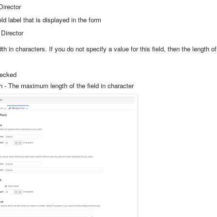
Director
bel that is displayed in the form
 Director
h in characters. If you do not specify a value for this field, then the length of
hecked
h -
The maximum length of the field in character