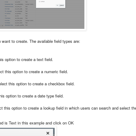
u want to create. The available field types are:
is option to create a text field.
t this option to create a numeric field.
lect this option to create a checkbox field.
is option to create a date type field.
t this option to create a lookup field in which users can search and select th
ed is Text in this example and click on OK