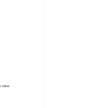
e value.