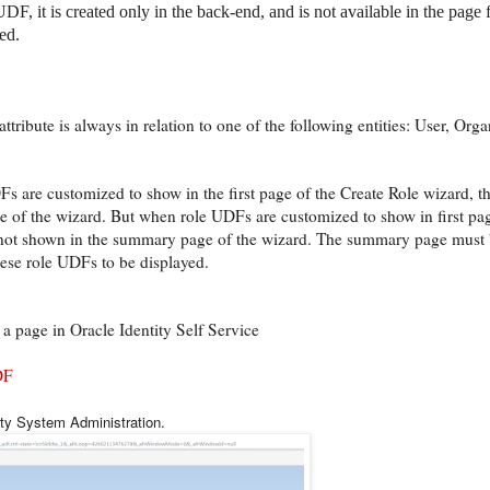
F, it is created only in the back-end, and is not available in the page
ed.
tribute is always in relation to one of the following entities: User, Orga
 are customized to show in the first page of the Create Role wizard, t
 of the wizard. But when role UDFs are customized to show in first pag
 not shown in the summary page of the wizard. The summary page must 
hese role UDFs to be displayed.
a page in Oracle Identity Self Service
DF
ity System Administration.