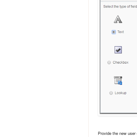
Provide the new user 