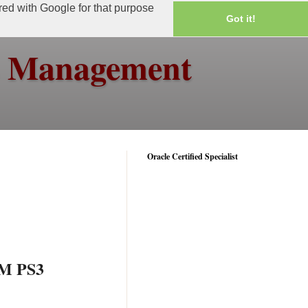
ared with Google for that purpose
Got it!
ss Management
Oracle Certified Specialist
IM PS3