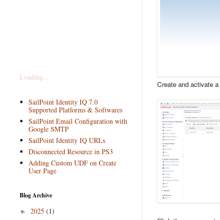
Loading...
Create and activate 
SailPoint Identity IQ 7.0
Supported Platforms & Softwares
SailPoint Email Configuration with
Google SMTP
SailPoint Identity IQ URLs
Disconnected Resource in PS3
Adding Custom UDF on Create
User Page
Blog Archive
2025
(1)
►