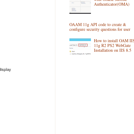
Authenticator(OMA)
OAAM 11g API code to create &
configure security questions for user
How to install OAM II
11g R2 PS2 WebGate
Installation on IIS 8.5
display