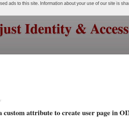
ed ads to this site. Information about your use of our site is sh
just Identity & Acce
6
 custom attribute to create user page in O