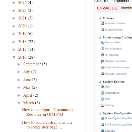
Click the component u
2024
(4)
►
2023
(2)
►
2021
(3)
►
2020
(1)
►
2019
(6)
►
2018
(22)
►
2017
(14)
►
2016
(28)
▼
September
(5)
►
July
(7)
►
June
(2)
►
May
(2)
►
April
(2)
►
March
(8)
▼
How to configure Disconnected
Resource in OIM PS3
How to add a custom attribute
to create user page ...