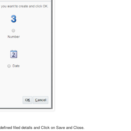
defined filed details and Click on Save and Close.