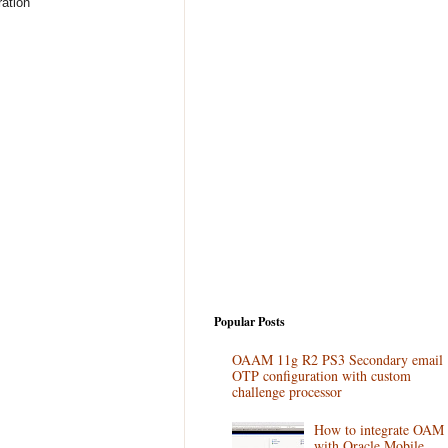
ration
Popular Posts
OAAM 11g R2 PS3 Secondary email
OTP configuration with custom
challenge processor
How to integrate OAM
with Oracle Mobile