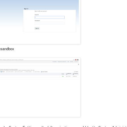
a sandbox