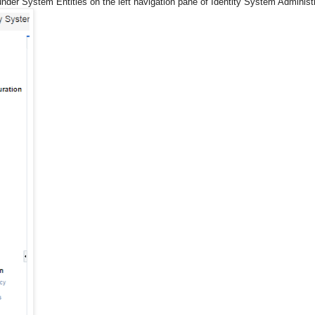
nder System Entities on the left navigation pane of Identity System Administ