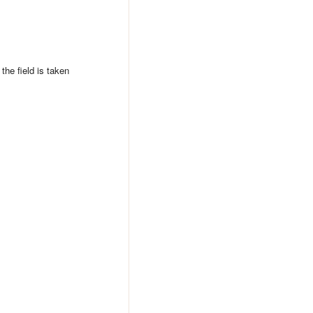
 the field is taken