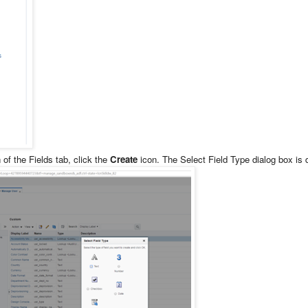
of the Fields tab, click the
Create
icon. The Select Field Type dialog box is 