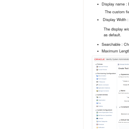
Display name : 
The custom field la
Display Width :
The display widt
as default.
Searchable : C
Maximum Lengt