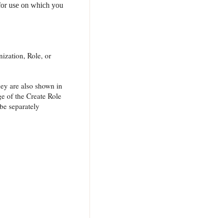
 for use on which you
nization, Role, or
hey are also shown in
e of the Create Role
be separately