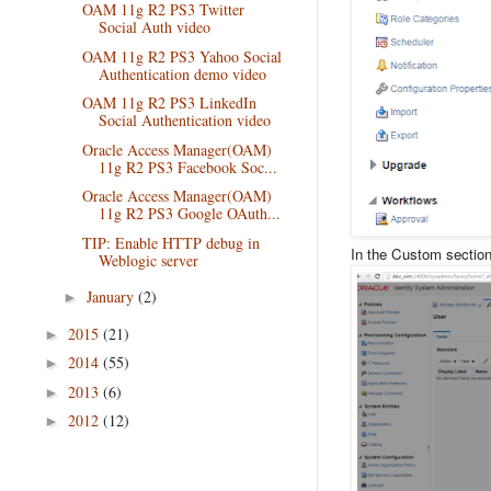
OAM 11g R2 PS3 Twitter
Social Auth video
OAM 11g R2 PS3 Yahoo Social
Authentication demo video
OAM 11g R2 PS3 LinkedIn
Social Authentication video
Oracle Access Manager(OAM)
11g R2 PS3 Facebook Soc...
Oracle Access Manager(OAM)
11g R2 PS3 Google OAuth...
TIP: Enable HTTP debug in
In the Custom section 
Weblogic server
January
(2)
►
2015
(21)
►
2014
(55)
►
2013
(6)
►
2012
(12)
►