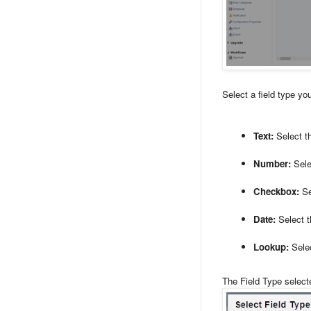
Select a field type yo
Text:
Select th
Number:
Selec
Checkbox:
Se
Date:
Select th
Lookup:
Selec
The Field Type select