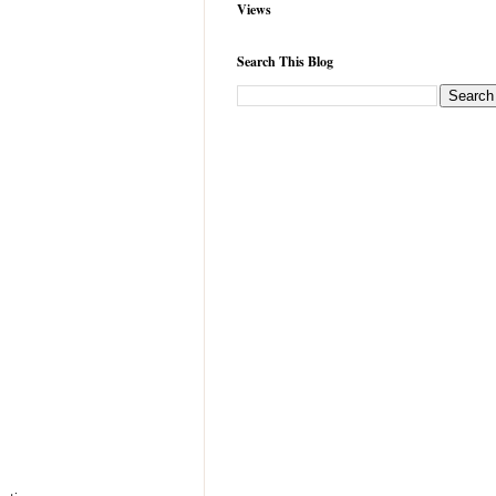
Views
Search This Blog