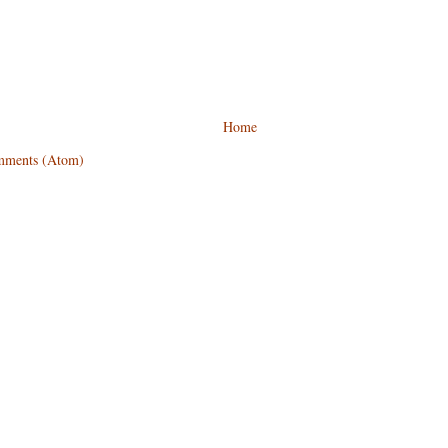
Home
mments (Atom)