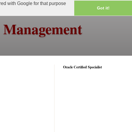
ared with Google for that purpose
Got it!
ss Management
Oracle Certified Specialist