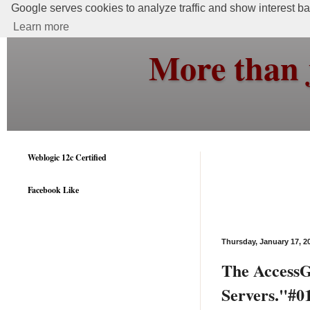
Google serves cookies to analyze traffic and show interest bas
Learn more
More than 
Weblogic 12c Certified
Facebook Like
Thursday, January 17, 2
The AccessGa
Servers."#