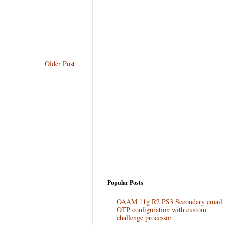
Older Post
Popular Posts
OAAM 11g R2 PS3 Secondary email
OTP configuration with custom
challenge processor