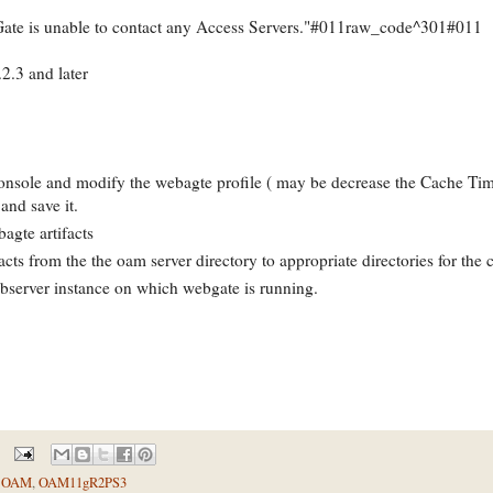
ate is unable to contact any Access Servers."#011raw_code^301#011
2.3 and later
nsole and modify the webagte profile ( may be decrease the Cache Tim
 and save it.
gte artifacts
acts from the the oam server directory to appropriate directories for the 
ebserver instance on which webgate is running.
,
OAM
,
OAM11gR2PS3