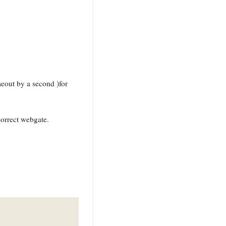
eout by a second )for
correct webgate.