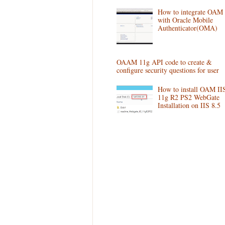
How to integrate OAM
with Oracle Mobile
Authenticator(OMA)
OAAM 11g API code to create &
configure security questions for user
How to install OAM II
11g R2 PS2 WebGate
Installation on IIS 8.5