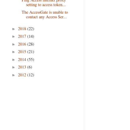
setting to access token...
The AccessGate is unable to
contact any Access Ser...
2018
(22)
►
2017
(14)
►
2016
(28)
►
2015
(21)
►
2014
(55)
►
2013
(6)
►
2012
(12)
►