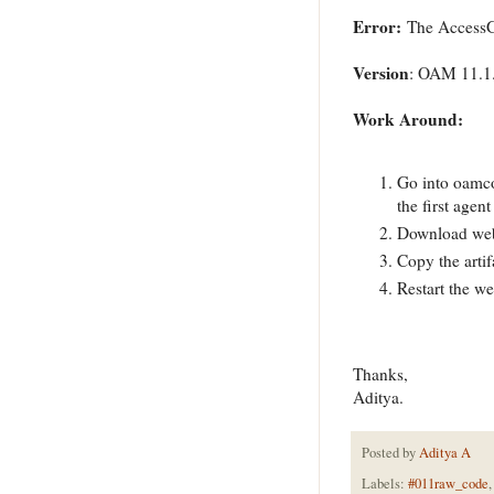
Error:
The AccessG
Version
: OAM 11.1.
Work Around:
Go into oamco
the first agent
Download weba
Copy the artif
Restart the w
Thanks,
Aditya.
Posted by
Aditya A
Labels:
#011raw_code