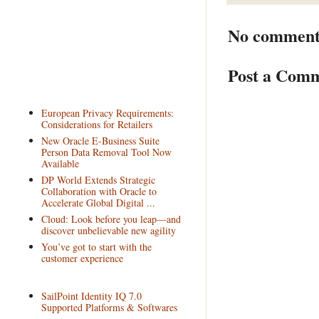
No comment
Post a Com
European Privacy Requirements:
Considerations for Retailers
New Oracle E-Business Suite
Person Data Removal Tool Now
Available
DP World Extends Strategic
Collaboration with Oracle to
Accelerate Global Digital ...
Cloud: Look before you leap—and
discover unbelievable new agility
You’ve got to start with the
customer experience
SailPoint Identity IQ 7.0
Supported Platforms & Softwares