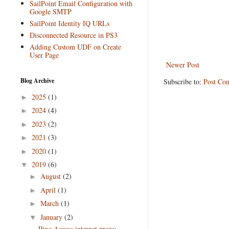
SailPoint Email Configuration with
Google SMTP
SailPoint Identity IQ URLs
Disconnected Resource in PS3
Adding Custom UDF on Create
User Page
Newer Post
Blog Archive
Subscribe to:
Post Co
2025
(1)
►
2024
(4)
►
2023
(2)
►
2021
(3)
►
2020
(1)
►
2019
(6)
▼
August
(2)
►
April
(1)
►
March
(1)
►
January
(2)
▼
Ping Access internet proxy