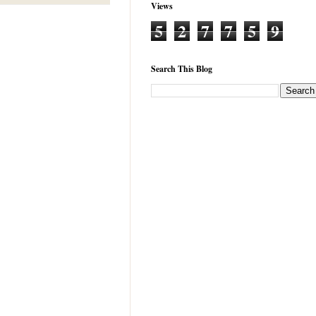
Views
5
2
7
7
5
9
Search This Blog