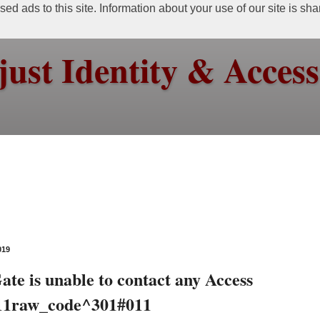
ed ads to this site. Information about your use of our site is sh
just Identity & Acce
019
te is unable to contact any Access
011raw_code^301#011