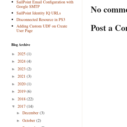
SailPoint Email Configuration with
No comme
Google SMTP
SailPoint Identity IQ URLs
Disconnected Resource in PS3
Post a C
Adding Custom UDF on Create
User Page
Blog Archive
2025
(1)
►
2024
(4)
►
2023
(2)
►
2021
(3)
►
2020
(1)
►
2019
(6)
►
2018
(22)
►
2017
(14)
▼
December
(3)
►
October
(2)
►