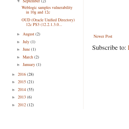
September
(2)
▼
Weblogic samples vulnerability
in 10g and 12c
OUD (Oracle Unified Directory)
12c PS3 (12.2.1.3.0...
August
(2)
►
Newer Post
July
(1)
►
Subscribe to:
June
(1)
►
March
(2)
►
January
(1)
►
2016
(28)
►
2015
(21)
►
2014
(55)
►
2013
(6)
►
2012
(12)
►