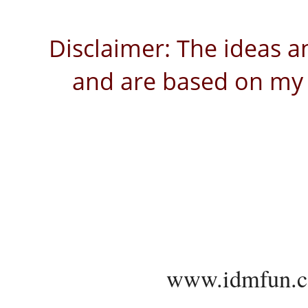
Disclaimer: The ideas a
and are based on my 
www.idmfun.c