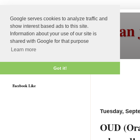
Google serves cookies to analyze traffic and
More than 
show interest based ads to this site.
Information about your use of our site is
shared with Google for that purpose
Learn more
Got it!
Weblogic 12c Certified
Facebook Like
Tuesday, Sept
OUD (Orac