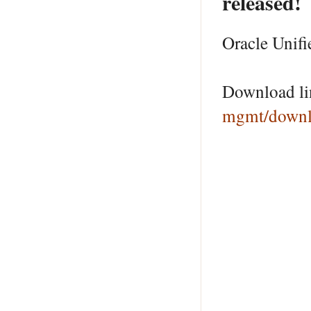
released!
Oracle Unifi
Download l
mgmt/downl