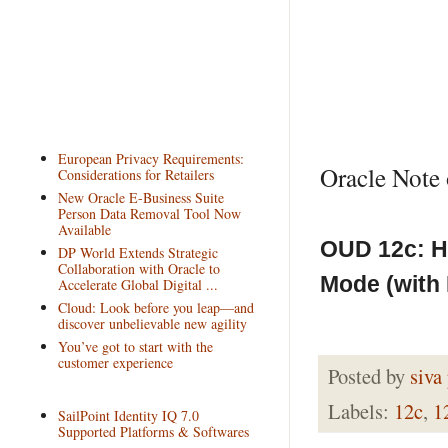
European Privacy Requirements:
Oracle Note 
Considerations for Retailers
New Oracle E-Business Suite
Person Data Removal Tool Now
Available
OUD 12c: H
DP World Extends Strategic
Collaboration with Oracle to
Mode (with 
Accelerate Global Digital ...
Cloud: Look before you leap—and
discover unbelievable new agility
You’ve got to start with the
customer experience
Posted by
siva
Labels:
12c
,
1
SailPoint Identity IQ 7.0
Supported Platforms & Softwares