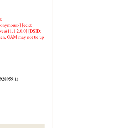
d:
anonymous>] [ecid:
er#11.1.2.0.0] [DSID:
en, OAM may not be up
928959.1)