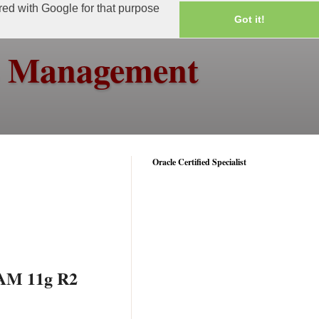
ared with Google for that purpose
Got it!
ss Management
Oracle Certified Specialist
AAM 11g R2