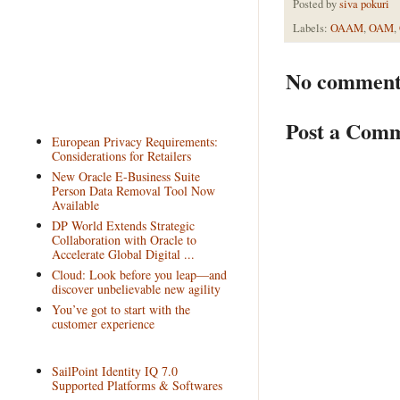
Posted by
siva pokuri
Labels:
OAAM
,
OAM
,
No comment
Post a Com
European Privacy Requirements:
Considerations for Retailers
New Oracle E-Business Suite
Person Data Removal Tool Now
Available
DP World Extends Strategic
Collaboration with Oracle to
Accelerate Global Digital ...
Cloud: Look before you leap—and
discover unbelievable new agility
You’ve got to start with the
customer experience
SailPoint Identity IQ 7.0
Supported Platforms & Softwares