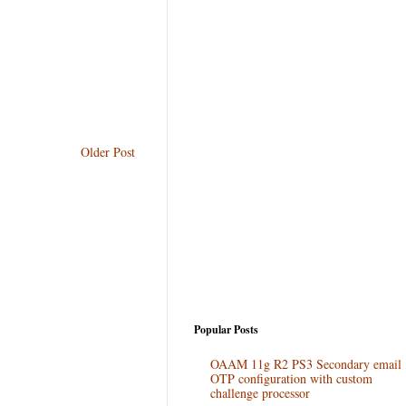
Older Post
Popular Posts
OAAM 11g R2 PS3 Secondary email
OTP configuration with custom
challenge processor