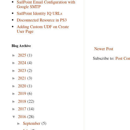
SailPoint Email Configuration with
Google SMTP
SailPoint Identity IQ URLs
Disconnected Resource in PS3
Adding Custom UDF on Create
User Page
Blog Archive
Newer Post
2025
(1)
►
Subscribe to:
Post Co
2024
(4)
►
2023
(2)
►
2021
(3)
►
2020
(1)
►
2019
(6)
►
2018
(22)
►
2017
(14)
►
2016
(28)
▼
September
(5)
►