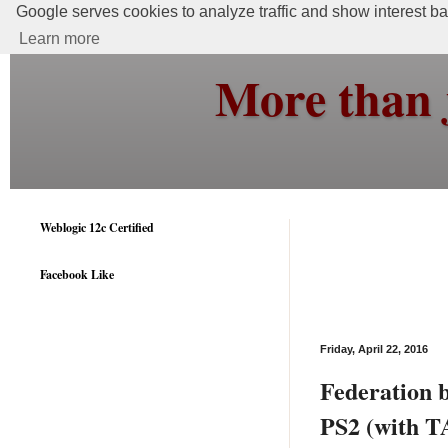
Google serves cookies to analyze traffic and show interest bas
Learn more
More than 
Weblogic 12c Certified
Facebook Like
Friday, April 22, 2016
Federation
PS2 (with T