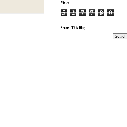
Views
5
2
7
7
8
0
Search This Blog