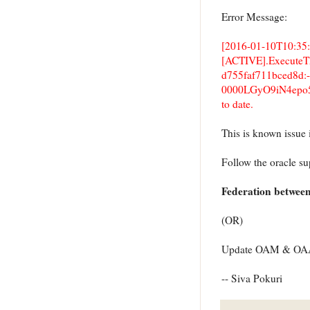
Error Message:
[2016-01-10T10:35:
[ACTIVE].ExecuteThre
d755faf711bced8d:
0000LGyO9iN4epo5
to date.
This is known issu
Follow the oracle s
Federation betwee
(OR)
Update OAM & OAAM 
-- Siva Pokuri