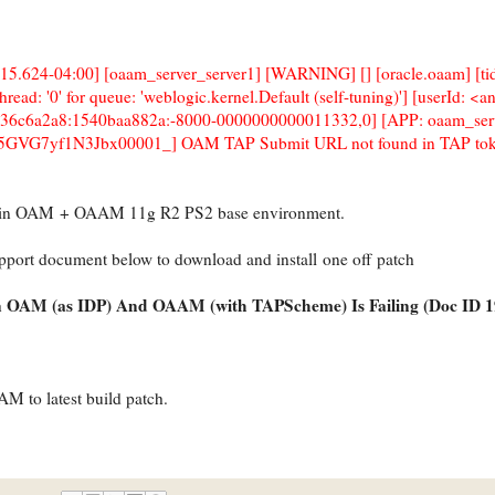
15.624-04:00] [oaam_server_server1] [WARNING] [] [oracle.oaam] [ti
ad: '0' for queue: 'weblogic.kernel.Default (self-tuning)'] [userId: <
-36c6a2a8:1540baa882a:-8000-0000000000011332,0] [APP: oaam_serv
GVG7yf1N3Jbx00001_] OAM TAP Submit URL not found in TAP tok
e in OAM + OAAM 11g R2 PS2 base environment.
upport document below to download and install one off patch
n OAM (as IDP) And OAAM (with TAPScheme) Is Failing (Doc ID 1
to latest build patch.