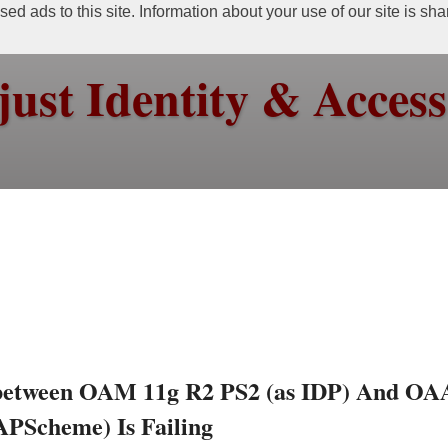
ed ads to this site. Information about your use of our site is sh
just Identity & Acce
 between OAM 11g R2 PS2 (as IDP) And O
APScheme) Is Failing