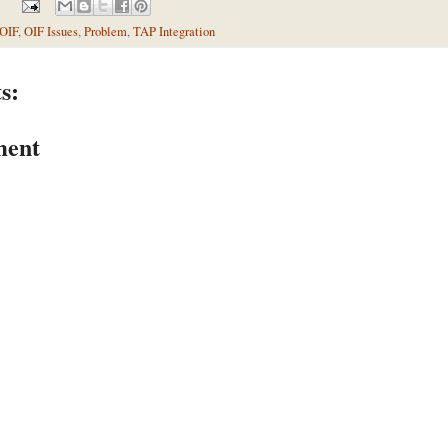
OIF
,
OIF Issues
,
Problem
,
TAP Integration
s:
ment