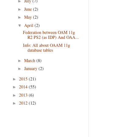
July
(7)
►
June
(2)
►
May
(2)
►
April
(2)
▼
Federation between OAM 11g
R2 PS2 (as IDP) And OAA...
Info: All about OAAM 11g
database tables
March
(8)
►
January
(2)
►
2015
(21)
►
2014
(55)
►
2013
(6)
►
2012
(12)
►