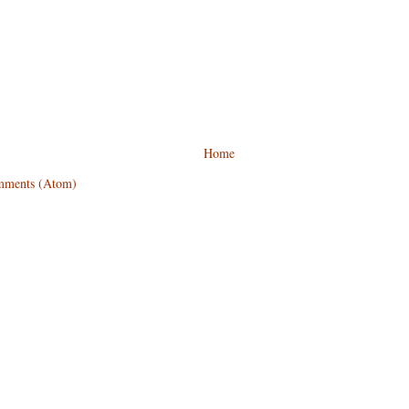
Home
mments (Atom)