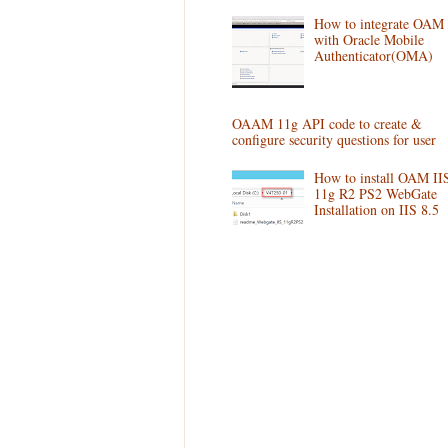
How to integrate OAM
with Oracle Mobile
Authenticator(OMA)
OAAM 11g API code to create &
configure security questions for user
How to install OAM II
11g R2 PS2 WebGate
Installation on IIS 8.5