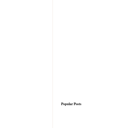
Popular Posts