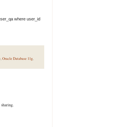
_user_qa where user_id
e
,
Oracle Database 11g
,
 sharing.