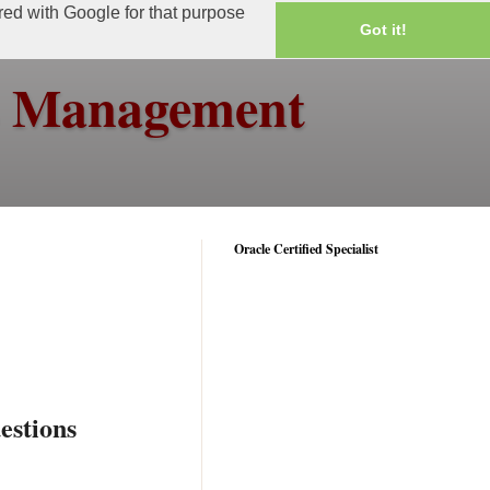
ared with Google for that purpose
Got it!
ss Management
Oracle Certified Specialist
estions