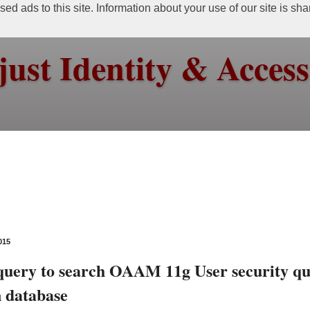
ed ads to this site. Information about your use of our site is sh
just Identity & Acce
015
uery to search OAAM 11g User security qu
n database