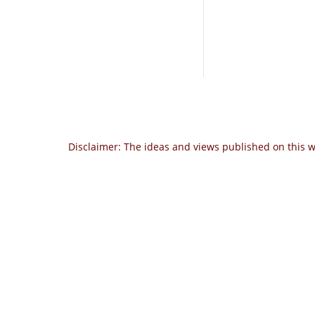
Disclaimer: The ideas and views published on this w