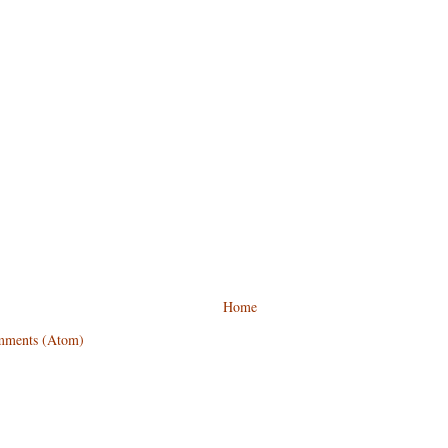
Home
mments (Atom)