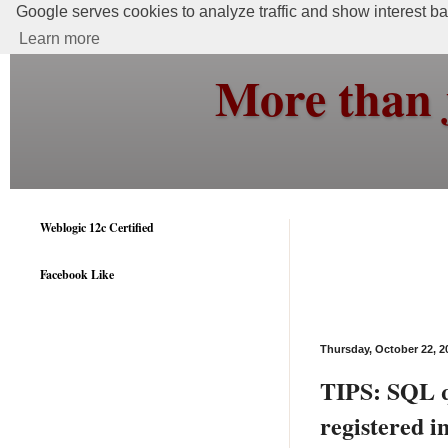
Google serves cookies to analyze traffic and show interest bas
Learn more
More than 
Weblogic 12c Certified
Facebook Like
Thursday, October 22, 2
TIPS: SQL q
registered i