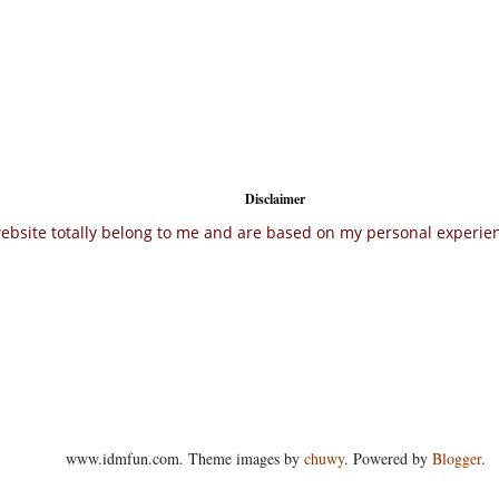
Disclaimer
ebsite totally belong to me and are based on my personal experienc
www.idmfun.com. Theme images by
chuwy
. Powered by
Blogger
.