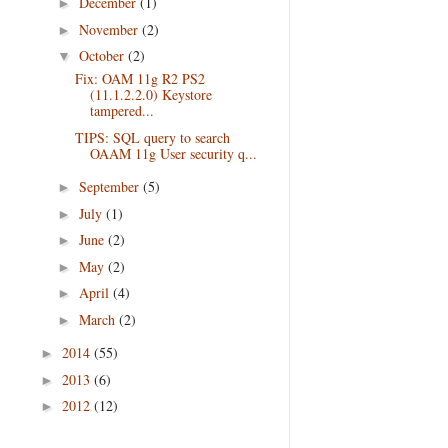
December
(1)
►
November
(2)
►
October
(2)
▼
Fix: OAM 11g R2 PS2
(11.1.2.2.0) Keystore
tampered...
TIPS: SQL query to search
OAAM 11g User security q...
September
(5)
►
July
(1)
►
June
(2)
►
May
(2)
►
April
(4)
►
March
(2)
►
2014
(55)
►
2013
(6)
►
2012
(12)
►