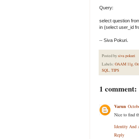
Query:
select question fro
in (select user_id f
-- Siva Pokuri.
Posted by
siva pokuri
Labels:
OAAM 11g
,
Or
SQL
,
TIPS
1 comment:
Varun
Octob
Nice to find t
Identity And
Reply