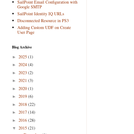
SailPoint Email Configuration with
Google SMTP
SailPoint Identity IQ URLs
Disconnected Resource in PS3
Adding Custom UDF on Create
User Page
Blog Archive
2025
(1)
►
2024
(4)
►
2023
(2)
►
2021
(3)
►
2020
(1)
►
2019
(6)
►
2018
(22)
►
2017
(14)
►
2016
(28)
►
2015
(21)
▼