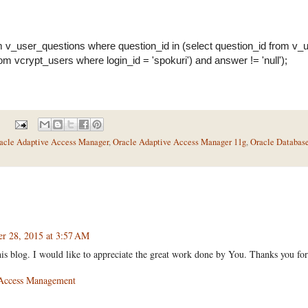
m v_user_questions where question_id in (select question_id from v
rom vcrypt_users where login_id = 'spokuri') and answer != 'null');
acle Adaptive Access Manager
,
Oracle Adaptive Access Manager 11g
,
Oracle Databas
er 28, 2015 at 3:57 AM
his blog. I would like to appreciate the great work done by You. Thanks you for
 Access Management