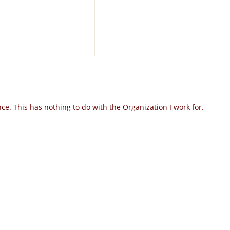
e. This has nothing to do with the Organization I work for.