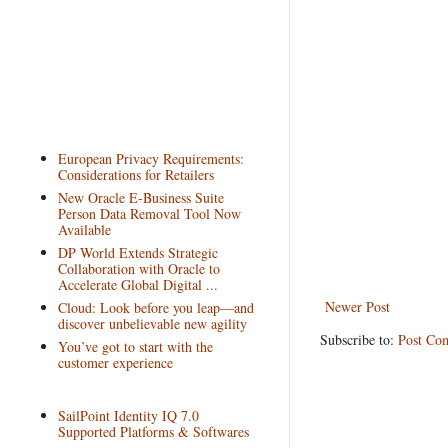
European Privacy Requirements:
Considerations for Retailers
New Oracle E-Business Suite
Person Data Removal Tool Now
Available
DP World Extends Strategic
Collaboration with Oracle to
Accelerate Global Digital ...
Newer Post
Cloud: Look before you leap—and
discover unbelievable new agility
Subscribe to:
Post Co
You’ve got to start with the
customer experience
SailPoint Identity IQ 7.0
Supported Platforms & Softwares