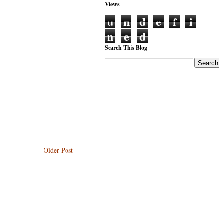
Views
u
n
d
e
f
i
n
e
d
Search This Blog
Older Post