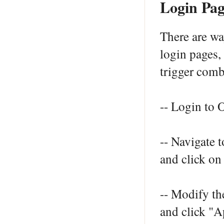
Login Pag
There are w
login pages
trigger comb
-- Login to
-- Navigate 
and click on
-- Modify th
and click "A