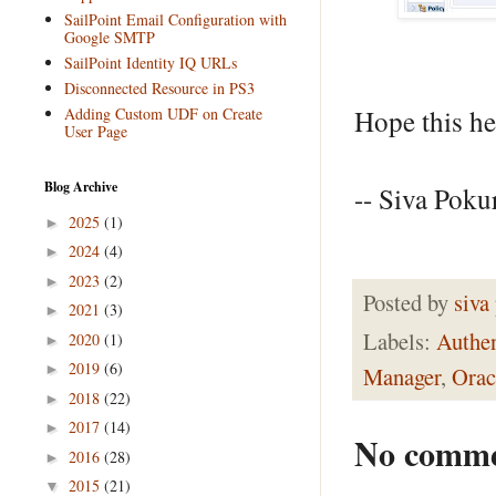
SailPoint Email Configuration with
Google SMTP
SailPoint Identity IQ URLs
Disconnected Resource in PS3
Adding Custom UDF on Create
Hope this he
User Page
Blog Archive
-- Siva Pokur
2025
(1)
►
2024
(4)
►
2023
(2)
►
Posted by
siva
2021
(3)
►
Labels:
Authen
2020
(1)
►
2019
(6)
►
Manager
,
Orac
2018
(22)
►
2017
(14)
►
No comme
2016
(28)
►
2015
(21)
▼