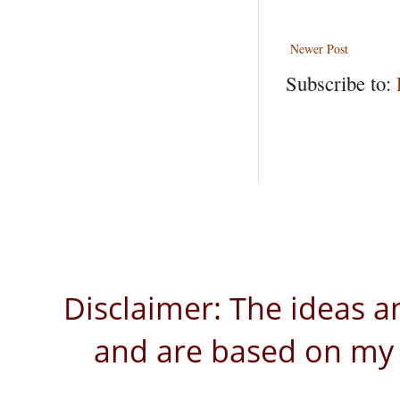
Newer Post
Subscribe to:
Disclaimer: The ideas a
and are based on my 