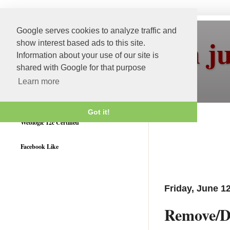
Google serves cookies to analyze traffic and
More than j
show interest based ads to this site.
Information about your use of our site is
shared with Google for that purpose
Learn more
Got it!
Weblogic 12c Certified
Facebook Like
Friday, June 1
Remove/D