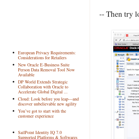
-- Then try l
European Privacy Requirements:
Considerations for Retailers
New Oracle E-Business Suite
Person Data Removal Tool Now
Available
DP World Extends Strategic
Collaboration with Oracle to
Accelerate Global Digital ...
Cloud: Look before you leap—and
discover unbelievable new agility
You’ve got to start with the
customer experience
SailPoint Identity IQ 7.0
Supported Platforms & Softwares