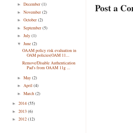
December
(1)
Post a C
►
November
(2)
►
October
(2)
►
September
(5)
►
July
(1)
►
June
(2)
▼
OAAM policy risk evaluation in
OAM policies(OAM 11...
Remove/Disable Authentication
Pad's from OAAM 11g ...
May
(2)
►
April
(4)
►
March
(2)
►
2014
(55)
►
2013
(6)
►
2012
(12)
►