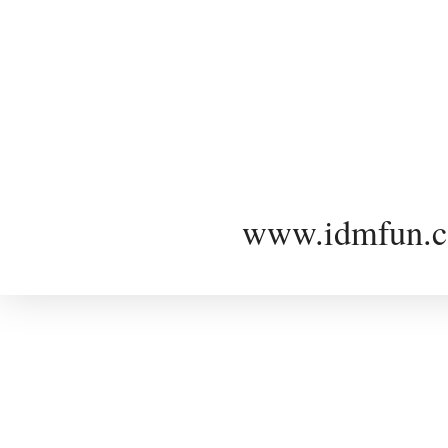
www.idmfun.c