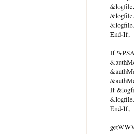
&logfile
&logfile
&logfile
End-If;
If %PSA
&authMe
&authM
&authMe
If &logf
&logfile
End-If;
getWWWA