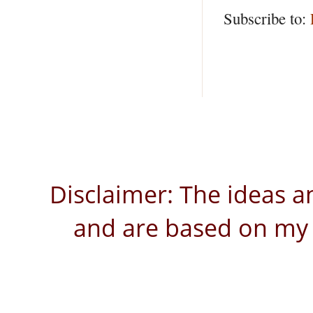
Subscribe to:
Disclaimer: The ideas a
and are based on my 