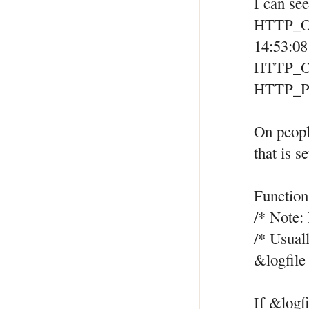
I can se
HTTP_
14:53:0
HTTP_O
HTTP_P
On peopl
that is 
Function
/* Note: 
/* Usuall
&logfile
If &logf