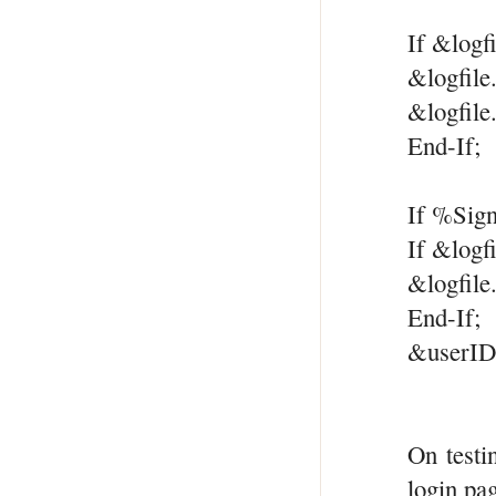
If &logf
&logfile
&logfile
End-If;
If %Sig
If &logf
&logfile
End-If;
&userID
On testi
login pa