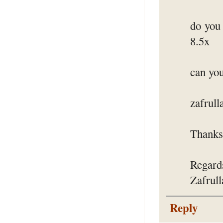
do you
8.5x
can you
zafrul
Thanks 
Regard
Zafrul
Reply