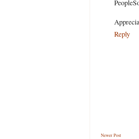
PeopleSo
Appreciat
Reply
Newer Post