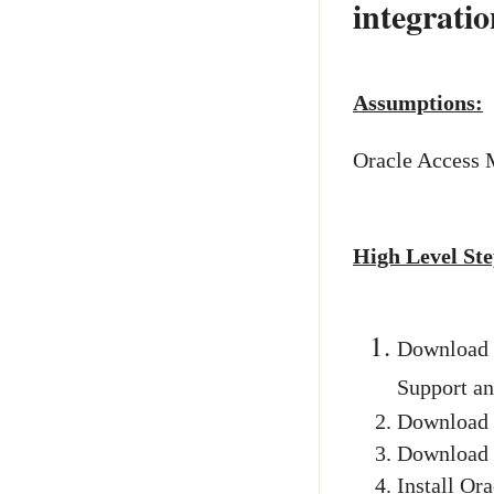
integratio
Assumptions:
Oracle Access 
High Level Ste
Download 
Support an
Download O
Download P
Install Or