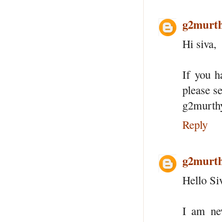
g2murt
Hi siva,
If you 
please s
g2murth
Reply
g2murt
Hello Si
I am ne