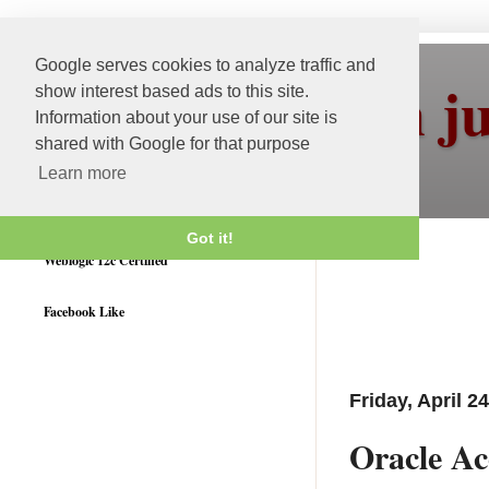
Google serves cookies to analyze traffic and
More than j
show interest based ads to this site.
Information about your use of our site is
shared with Google for that purpose
Learn more
Got it!
Weblogic 12c Certified
Facebook Like
Friday, April 2
Oracle Ac