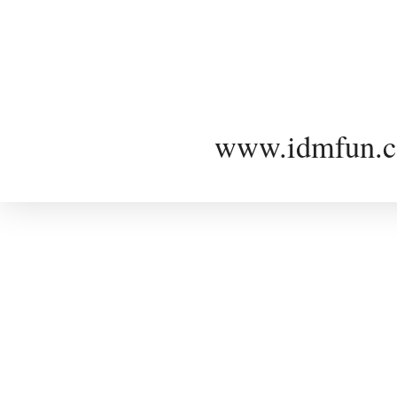
www.idmfun.c