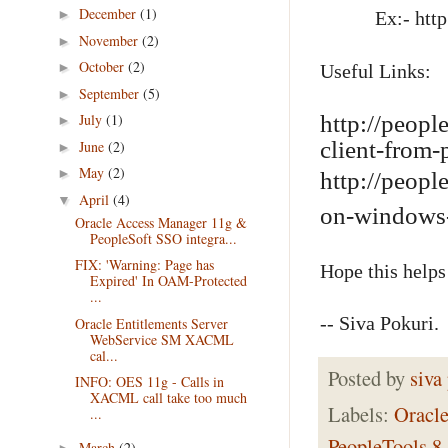
December
(1)
►
Ex:- http://
November
(2)
►
October
(2)
►
Useful Links:
September
(5)
►
July
(1)
http://peopl
►
client-from-
June
(2)
►
May
(2)
►
http://peopl
April
(4)
▼
on-windows
Oracle Access Manager 11g &
PeopleSoft SSO integra...
FIX: 'Warning: Page has
Hope this helps
Expired' In OAM-Protected
...
-- Siva Pokuri.
Oracle Entitlements Server
WebService SM XACML
cal...
Posted by
siva
INFO: OES 11g - Calls in
XACML call take too much
Labels:
Oracl
...
PeopleTools 8
March
(2)
►