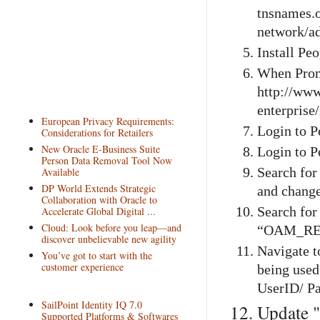
tnsnames.
network/a
Install Pe
When Prom
http://www
enterprise
European Privacy Requirements:
Login to P
Considerations for Retailers
New Oracle E-Business Suite
Login to P
Person Data Removal Tool Now
Available
Search fo
DP World Extends Strategic
and chang
Collaboration with Oracle to
Accelerate Global Digital ...
Search fo
Cloud: Look before you leap—and
“OAM_RE
discover unbelievable new agility
Navigate t
You’ve got to start with the
customer experience
being used
UserID/ P
SailPoint Identity IQ 7.0
Update "
Supported Platforms & Softwares