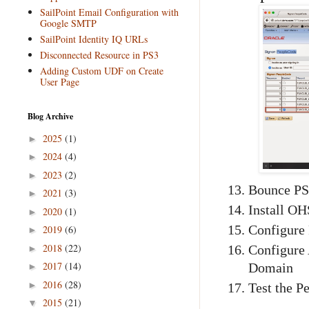
SailPoint Email Configuration with
Google SMTP
SailPoint Identity IQ URLs
Disconnected Resource in PS3
Adding Custom UDF on Create
User Page
Blog Archive
2025
(1)
►
2024
(4)
►
2023
(2)
►
Bounce PS
2021
(3)
►
Install O
2020
(1)
►
Configure 
2019
(6)
►
2018
(22)
►
Configure
2017
(14)
Domain
►
2016
(28)
►
Test the P
2015
(21)
▼