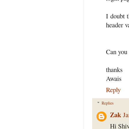
I doubt t
header v
Can you 
thanks
Awais
Reply
Replies
Zak
Ja
Hi Shiv