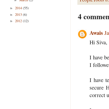
2014
(55)
►
4 commen
2013
(6)
►
2012
(12)
►
Awais
J
Hi Siva,
I have b
I followe
I have t
secure H
correct u