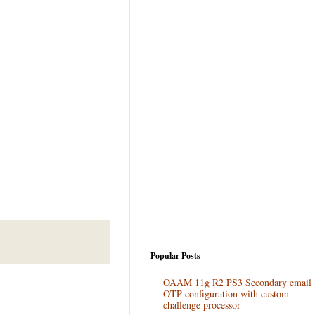
Popular Posts
OAAM 11g R2 PS3 Secondary email
OTP configuration with custom
challenge processor