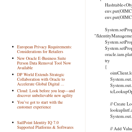
Hashtable<Object,
env.put(OIMClien
env.put(OIMClien
System.setProperty
"/IdentityManageme
System.setProper
European Privacy Requirements:
System.setPrope
Considerations for Retailers
oracle.iam.platfor
New Oracle E-Business Suite
try
Person Data Removal Tool Now
Available
oimClient.login(
DP World Extends Strategic
System.out.print
Collaboration with Oracle to
Accelerate Global Digital ...
System.out.print
Cloud: Look before you leap—and
tcLookupOperation
discover unbelievable new agility
You’ve got to start with the
// Create Lo
customer experience
lookupIntf.addL
System.out.print
SailPoint Identity IQ 7.0
Supported Platforms & Softwares
// Add Values 