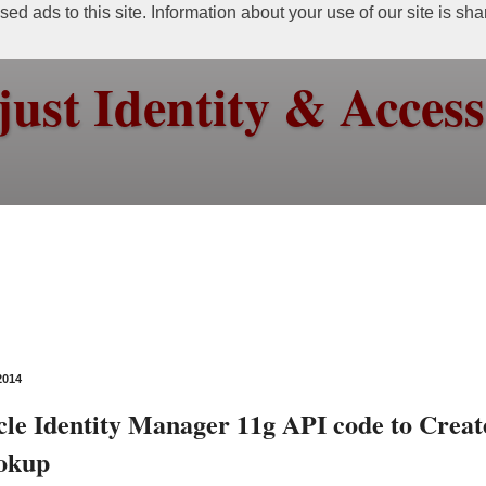
ed ads to this site. Information about your use of our site is sh
just Identity & Acce
2014
le Identity Manager 11g API code to Creat
ookup