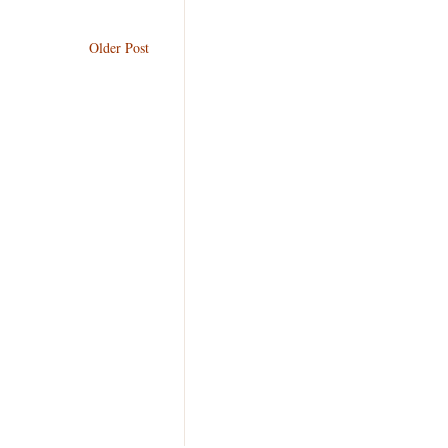
Older Post