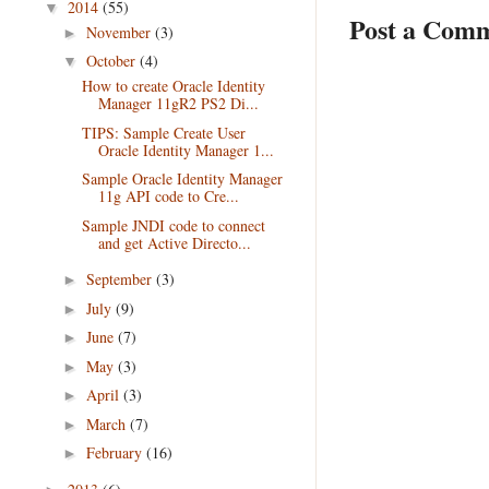
2014
(55)
▼
Post a Com
November
(3)
►
October
(4)
▼
How to create Oracle Identity
Manager 11gR2 PS2 Di...
TIPS: Sample Create User
Oracle Identity Manager 1...
Sample Oracle Identity Manager
11g API code to Cre...
Sample JNDI code to connect
and get Active Directo...
September
(3)
►
July
(9)
►
June
(7)
►
May
(3)
►
April
(3)
►
March
(7)
►
February
(16)
►