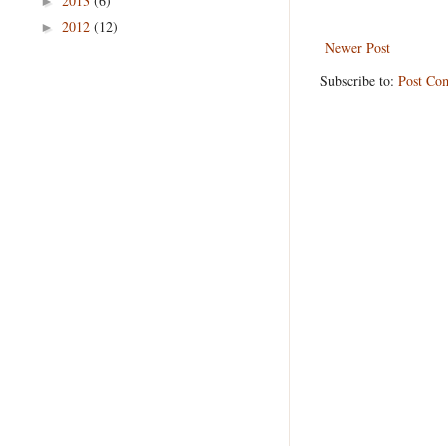
2013
(6)
►
2012
(12)
►
Newer Post
Subscribe to:
Post Co