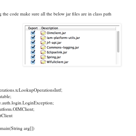
 the code make sure all the below jar files are in class path
rations.tcLookupOperationsIntf;
htable;
y.auth.login.LoginException;
latform.OIMClient;
tClient
main(String arg[])