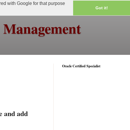
ared with Google for that purpose
Got it!
ss Management
Oracle Certified Specialist
e and add