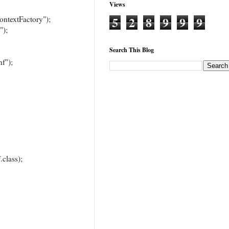
Views
5
2
8
9
9
9
extFactory");
);
Search This Blog
f");
class);