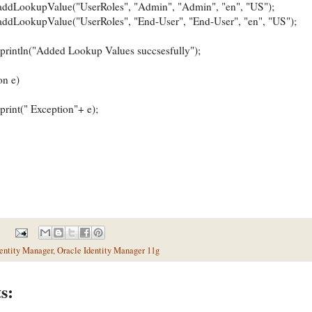
okupValue("UserRoles", "Admin", "Admin", "en", "US");
kupValue("UserRoles", "End-User", "End-User", "en", "US");
ln("Added Lookup Values succsesfully");
n e)
(" Exception"+ e);
entity Manager
,
Oracle Identity Manager 11g
s: