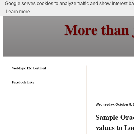
Google serves cookies to analyze traffic and show interest bas
Learn more
More than 
Weblogic 12c Certified
Facebook Like
Wednesday, October 8, 
Sample Orac
values to L