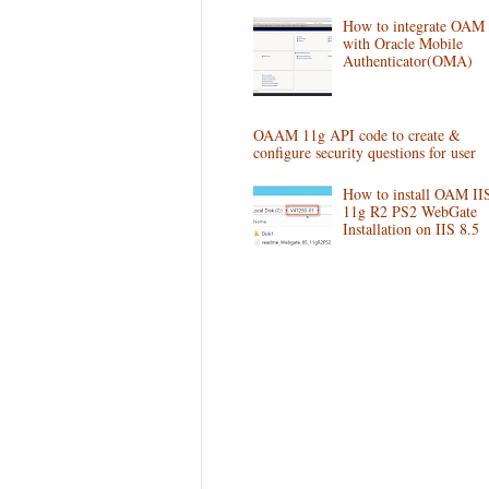
How to integrate OAM
with Oracle Mobile
Authenticator(OMA)
OAAM 11g API code to create &
configure security questions for user
How to install OAM II
11g R2 PS2 WebGate
Installation on IIS 8.5