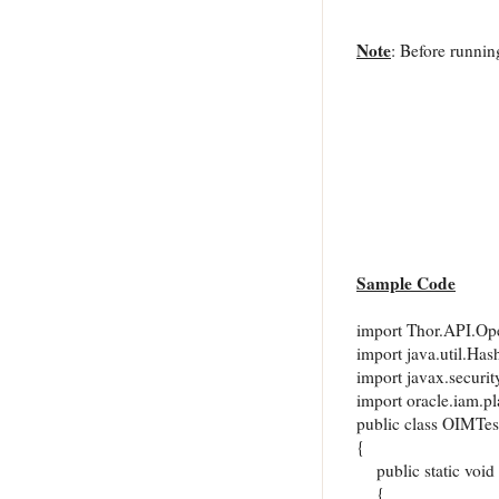
Note
: Before running
Sample Code
import Thor.API.Ope
import java.util.Has
import javax.securit
import oracle.iam.p
public class OIMTes
{
public static void 
{