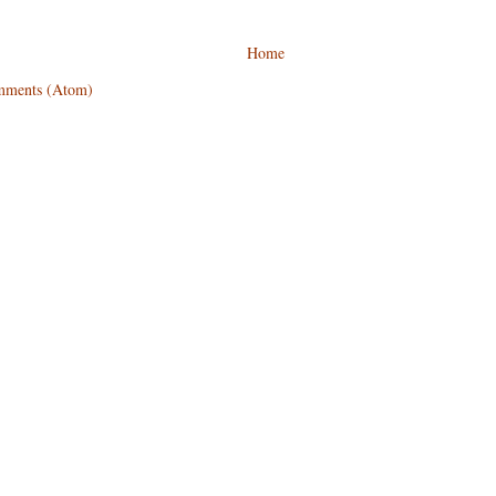
Home
mments (Atom)