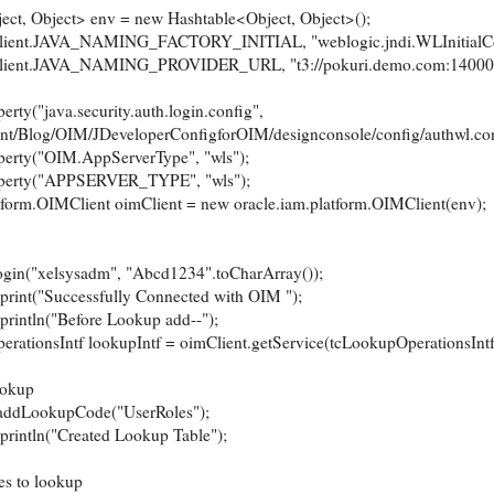
 Object> env = new Hashtable<Object, Object>();
t.JAVA_NAMING_FACTORY_INITIAL, "weblogic.jndi.WLInitialCont
t.JAVA_NAMING_PROVIDER_URL, "t3://pokuri.demo.com:14000"
("java.security.auth.login.config",
nt/Blog/OIM/JDeveloperConfigforOIM/designconsole/config/authwl.con
ty("OIM.AppServerType", "wls");
rty("APPSERVER_TYPE", "wls");
m.OIMClient oimClient = new oracle.iam.platform.OIMClient(env);
{
"xelsysadm", "Abcd1234".toCharArray());
("Successfully Connected with OIM ");
ln("Before Lookup add--");
sIntf lookupIntf = oimClient.getService(tcLookupOperationsIntf.
okup
ookupCode("UserRoles");
ln("Created Lookup Table");
to lookup