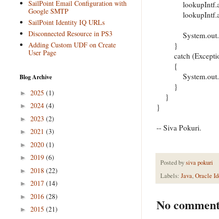
SailPoint Email Configuration with
lookupIntf.addLo
Google SMTP
lookupIntf.addLoo
SailPoint Identity IQ URLs
Disconnected Resource in PS3
System.out.print
Adding Custom UDF on Create
}
User Page
catch (Exceptio
{
System.out.print
Blog Archive
}
2025
(1)
►
}
2024
(4)
►
}
2023
(2)
►
-- Siva Pokuri.
2021
(3)
►
2020
(1)
►
2019
(6)
►
Posted by
siva pokuri
2018
(22)
►
Labels:
Java
,
Oracle Id
2017
(14)
►
2016
(28)
►
No comment
2015
(21)
►