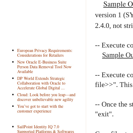
Sample O
version 1 (S
2.4.0, not str
-- Execute 
European Privacy Requirements:
Sample Ou
Considerations for Retailers
New Oracle E-Business Suite
Person Data Removal Tool Now
Available
-- Execute 
DP World Extends Strategic
Collaboration with Oracle to
file>>". This 
Accelerate Global Digital ...
Cloud: Look before you leap—and
discover unbelievable new agility
-- Once the 
You’ve got to start with the
customer experience
"exit".
SailPoint Identity IQ 7.0
Supported Platforms & Softwares