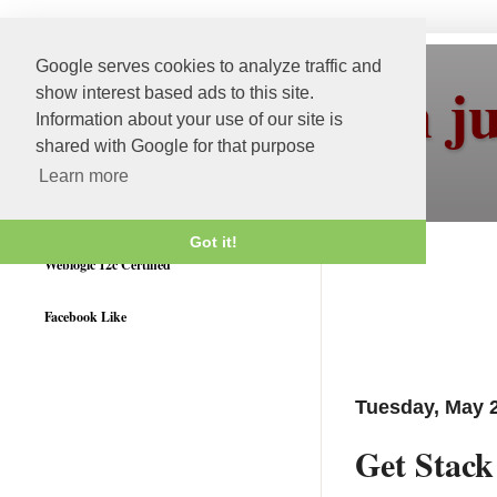
Google serves cookies to analyze traffic and
More than j
show interest based ads to this site.
Information about your use of our site is
shared with Google for that purpose
Learn more
Got it!
Weblogic 12c Certified
Facebook Like
Tuesday, May 2
Get Stac