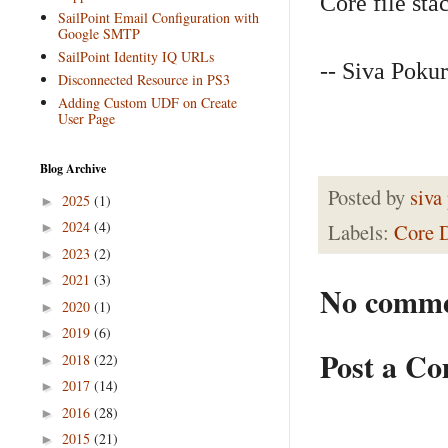
Core file stac
SailPoint Email Configuration with
Google SMTP
SailPoint Identity IQ URLs
-- Siva Pokur
Disconnected Resource in PS3
Adding Custom UDF on Create
User Page
Blog Archive
Posted by
siva
2025
(1)
►
2024
(4)
Labels:
Core 
►
2023
(2)
►
2021
(3)
►
No comme
2020
(1)
►
2019
(6)
►
Post a C
2018
(22)
►
2017
(14)
►
2016
(28)
►
2015
(21)
►