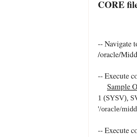
CORE fil
-- Navigate t
/oracle/Mid
-- Execute 
Sample O
1 (SYSV), SV
'/oracle/mid
-- Execute c