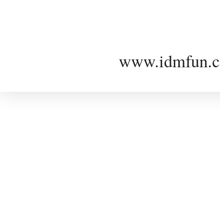
www.idmfun.c