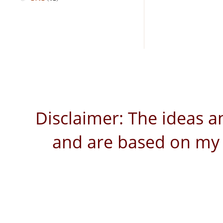
Disclaimer: The ideas a
and are based on my 