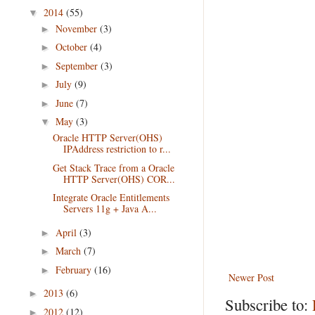
2014
(55)
▼
November
(3)
►
October
(4)
►
September
(3)
►
July
(9)
►
June
(7)
►
May
(3)
▼
Oracle HTTP Server(OHS)
IPAddress restriction to r...
Get Stack Trace from a Oracle
HTTP Server(OHS) COR...
Integrate Oracle Entitlements
Servers 11g + Java A...
April
(3)
►
March
(7)
►
February
(16)
►
Newer Post
2013
(6)
►
Subscribe to:
2012
(12)
►