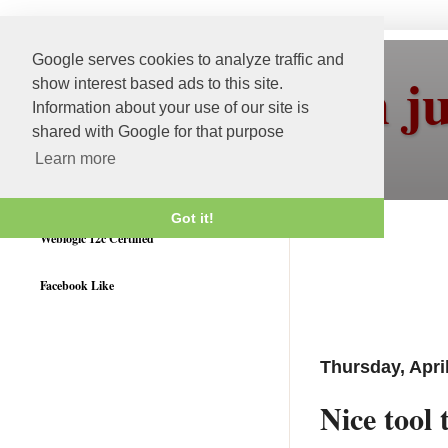
Google serves cookies to analyze traffic and
More than j
show interest based ads to this site.
Information about your use of our site is
shared with Google for that purpose
Learn more
Got it!
Weblogic 12c Certified
Facebook Like
Thursday, Apri
Nice tool