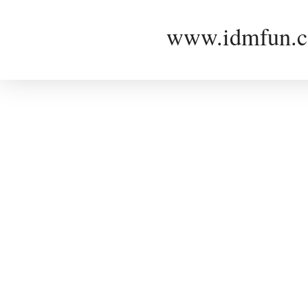
www.idmfun.c