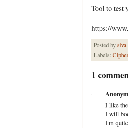
Tool to test
https://www.
Posted by
siva
Labels:
Ciphe
1 commen
Anonym
I like th
I will b
I'm quite