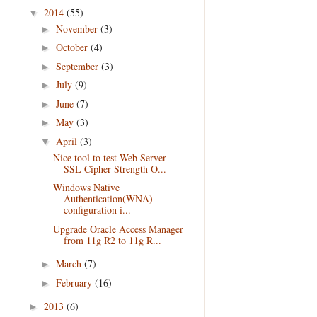
2014
(55)
▼
November
(3)
►
October
(4)
►
September
(3)
►
July
(9)
►
June
(7)
►
May
(3)
►
April
(3)
▼
Nice tool to test Web Server
SSL Cipher Strength O...
Windows Native
Authentication(WNA)
configuration i...
Upgrade Oracle Access Manager
from 11g R2 to 11g R...
March
(7)
►
February
(16)
►
2013
(6)
►