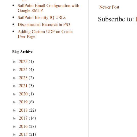
SailPoint Email Configuration with
Newer Post
Google SMTP
Subscribe to:
SailPoint Identity IQ URLs
Disconnected Resource in PS3
Adding Custom UDF on Create
User Page
Blog Archive
2025
(1)
►
2024
(4)
►
2023
(2)
►
2021
(3)
►
2020
(1)
►
2019
(6)
►
2018
(22)
►
2017
(14)
►
2016
(28)
►
2015
(21)
►