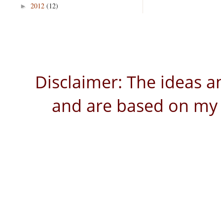
2012
(12)
►
Disclaimer: The ideas a
and are based on my 