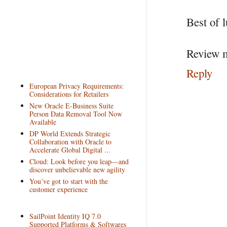
Best of l
Review m
Reply
European Privacy Requirements:
Considerations for Retailers
New Oracle E-Business Suite
Person Data Removal Tool Now
Available
DP World Extends Strategic
Collaboration with Oracle to
Accelerate Global Digital ...
Cloud: Look before you leap—and
discover unbelievable new agility
You’ve got to start with the
customer experience
SailPoint Identity IQ 7.0
Supported Platforms & Softwares