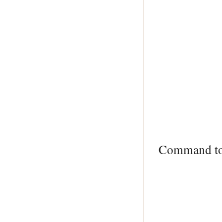
Command t