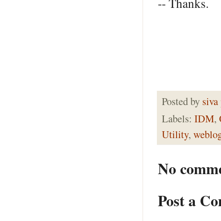
-- Thanks.
Posted by
siva
Labels:
IDM
,
Utility
,
weblog
No comme
Post a C