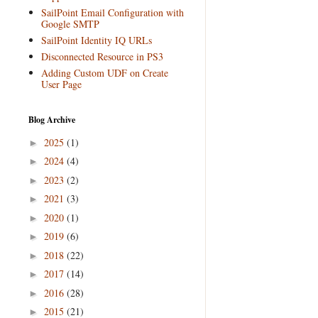
SailPoint Email Configuration with
Google SMTP
SailPoint Identity IQ URLs
Disconnected Resource in PS3
Adding Custom UDF on Create
User Page
Blog Archive
2025
(1)
►
2024
(4)
►
2023
(2)
►
2021
(3)
►
2020
(1)
►
2019
(6)
►
2018
(22)
►
2017
(14)
►
2016
(28)
►
2015
(21)
►