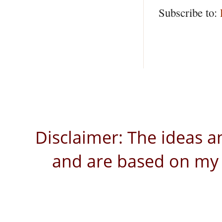
Subscribe to:
Disclaimer: The ideas a
and are based on my 