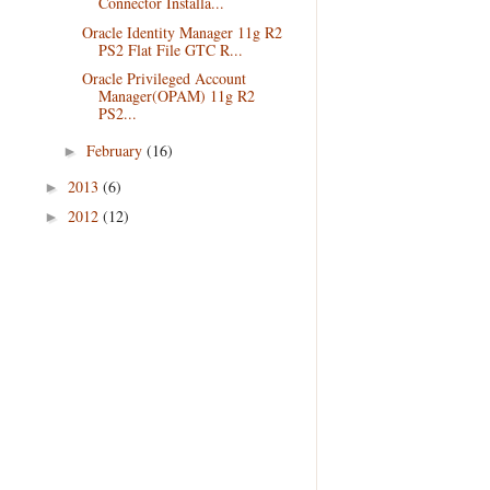
Connector Installa...
Oracle Identity Manager 11g R2
PS2 Flat File GTC R...
Oracle Privileged Account
Manager(OPAM) 11g R2
PS2...
February
(16)
►
2013
(6)
►
2012
(12)
►