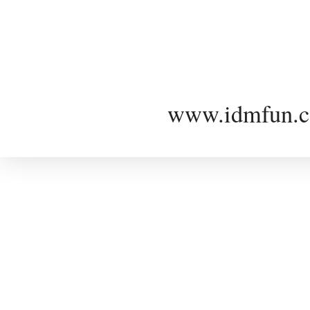
www.idmfun.c