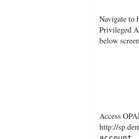
Navigate to
Privileged A
below screen
Access OPAM
http://sp.d
account.