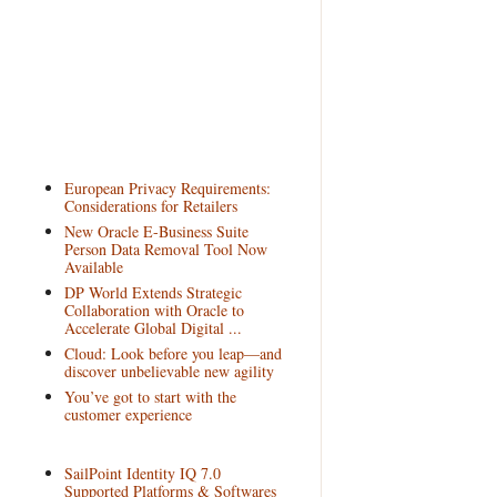
European Privacy Requirements:
Considerations for Retailers
New Oracle E-Business Suite
Person Data Removal Tool Now
Available
DP World Extends Strategic
Collaboration with Oracle to
Accelerate Global Digital ...
Cloud: Look before you leap—and
discover unbelievable new agility
You’ve got to start with the
customer experience
SailPoint Identity IQ 7.0
Supported Platforms & Softwares