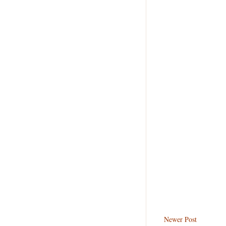
Newer Post