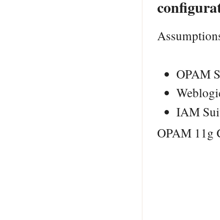
configura
Assumption
OPAM Sc
Weblogic
IAM Suit
OPAM 11g Co