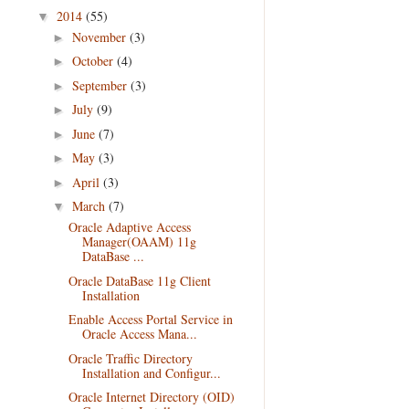
2014
(55)
▼
November
(3)
►
October
(4)
►
September
(3)
►
July
(9)
►
June
(7)
►
May
(3)
►
April
(3)
►
March
(7)
▼
Oracle Adaptive Access
Manager(OAAM) 11g
DataBase ...
Oracle DataBase 11g Client
Installation
Enable Access Portal Service in
Oracle Access Mana...
Oracle Traffic Directory
Installation and Configur...
Oracle Internet Directory (OID)