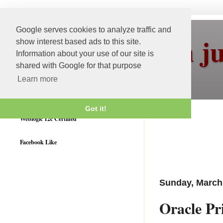
Google serves cookies to analyze traffic and
More than j
show interest based ads to this site.
Information about your use of our site is
shared with Google for that purpose
Learn more
Got it!
Weblogic 12c Certified
Facebook Like
Sunday, March 
Oracle P