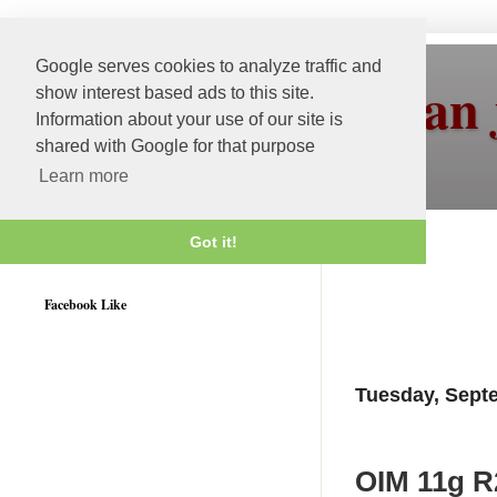
Google serves cookies to analyze traffic and
More than 
show interest based ads to this site.
Information about your use of our site is
shared with Google for that purpose
Learn more
Got it!
Weblogic 12c Certified
Facebook Like
Tuesday, Sept
OIM 11g R