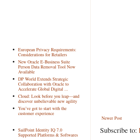
European Privacy Requirements:
Considerations for Retailers
New Oracle E-Business Suite
Person Data Removal Tool Now
Available
DP World Extends Strategic
Collaboration with Oracle to
Accelerate Global Digital ...
Cloud: Look before you leap—and
discover unbelievable new agility
You’ve got to start with the
customer experience
Newer Post
Subscribe to:
SailPoint Identity IQ 7.0
Supported Platforms & Softwares