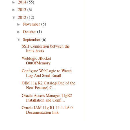
2014
(55)
►
2013
(6)
►
2012
(12)
▼
November
(5)
►
October
(1)
►
September
(6)
▼
SSH Connection between the
linux hosts
Weblogic JRocket
OutOfMemory
Configure WebLogic to Watch
Log And Send Email
OIM 11g R2 Catalog(One of the
New Feature) C...
Oracle Access Manager 11gR2
Installation and Confi...
Oracle IAM 11g R1 11.1.1.6.0
Documentation link