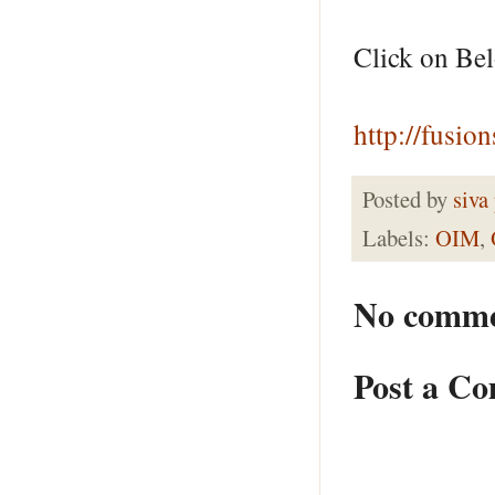
Click on Be
http://fusio
Posted by
siva
Labels:
OIM
,
No comme
Post a C