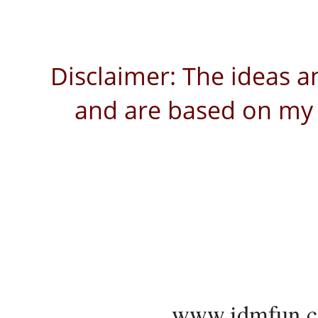
Disclaimer: The ideas a
and are based on my 
www.idmfun.c