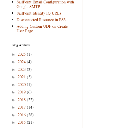
SailPoint Email Configuration with
Google SMTP
SailPoint Identity IQ URLs
Disconnected Resource in PS3
Adding Custom UDF on Create
User Page
Blog Archive
2025
(1)
►
2024
(4)
►
2023
(2)
►
2021
(3)
►
2020
(1)
►
2019
(6)
►
2018
(22)
►
2017
(14)
►
2016
(28)
►
2015
(21)
►