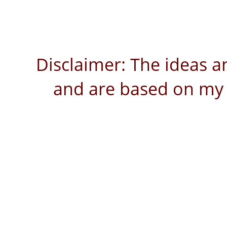
Disclaimer: The ideas a
and are based on my 