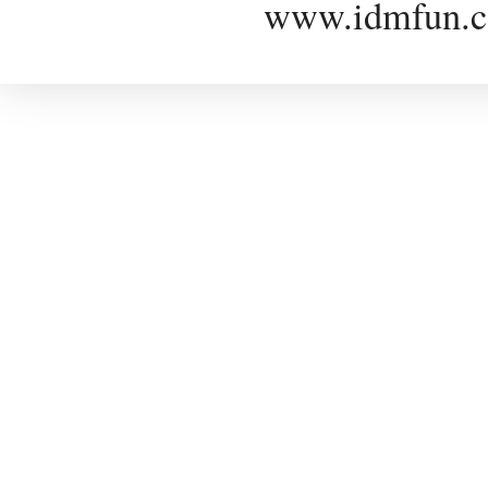
www.idmfun.c