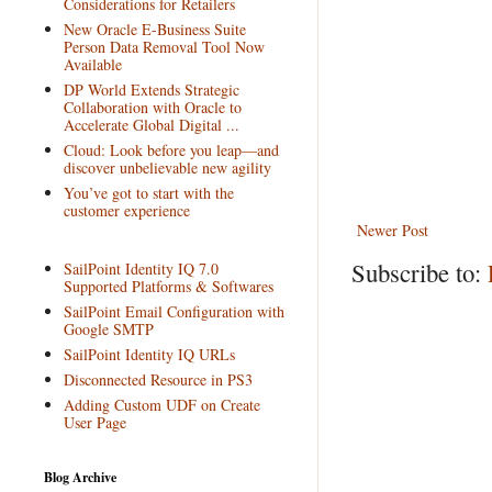
Considerations for Retailers
New Oracle E-Business Suite
Person Data Removal Tool Now
Available
DP World Extends Strategic
Collaboration with Oracle to
Accelerate Global Digital ...
Cloud: Look before you leap—and
discover unbelievable new agility
You’ve got to start with the
customer experience
Newer Post
Subscribe to:
SailPoint Identity IQ 7.0
Supported Platforms & Softwares
SailPoint Email Configuration with
Google SMTP
SailPoint Identity IQ URLs
Disconnected Resource in PS3
Adding Custom UDF on Create
User Page
Blog Archive