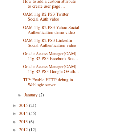
How to add a custom attribute
to create user page ...
OAM 11g R2 PS3 Twitter
Social Auth video
OAM 11g R2 PS3 Yahoo Social
Authentication demo video
OAM 11g R2 PS3 LinkedIn
Social Authentication video
Oracle Access Manager(OAM)
11g R2 PS3 Facebook Soc...
Oracle Access Manager(OAM)
11g R2 PS3 Google OAuth...
TIP: Enable HTTP debug in
Weblogic server
January
(2)
►
2015
(21)
►
2014
(55)
►
2013
(6)
►
2012
(12)
►