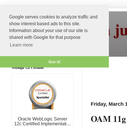
Google serves cookies to analyze traffic and
More than j
show interest based ads to this site.
Information about your use of our site is
shared with Google for that purpose
Learn more
Got it!
Weblogic 12c Certified
Friday, March 
OAM 11g R