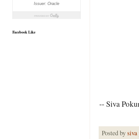
Facebook Like
-- Siva Pokur
Posted by
siva