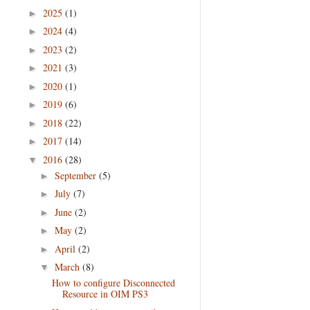
2025
(1)
►
2024
(4)
►
2023
(2)
►
2021
(3)
►
2020
(1)
►
2019
(6)
►
2018
(22)
►
2017
(14)
►
2016
(28)
▼
September
(5)
►
July
(7)
►
June
(2)
►
May
(2)
►
April
(2)
►
March
(8)
▼
How to configure Disconnected
Resource in OIM PS3