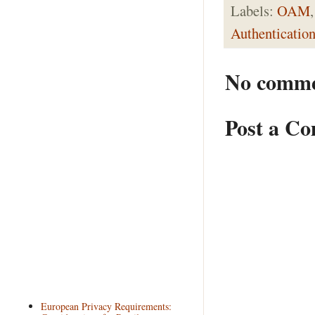
Labels:
OAM
Authenticatio
No comme
Post a C
European Privacy Requirements: