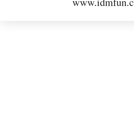
www.idmfun.c