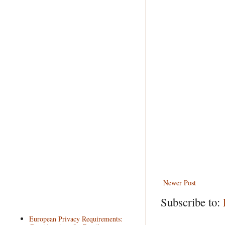
Newer Post
Subscribe to:
European Privacy Requirements: