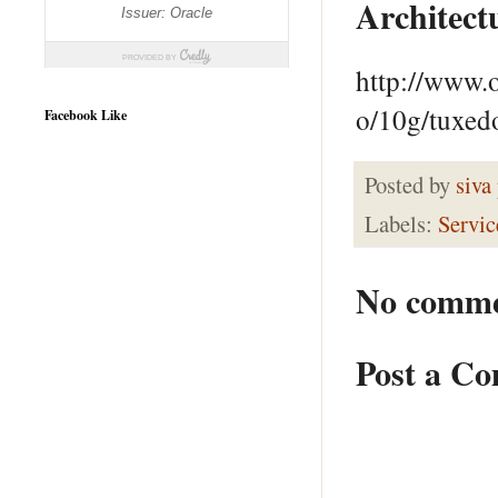
Architect
http://www.
o/10g/tuxed
Facebook Like
Posted by
siva
Labels:
Servic
No comme
Post a C