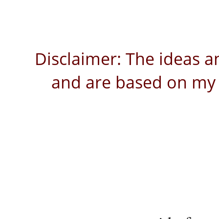
Disclaimer: The ideas a
and are based on my 