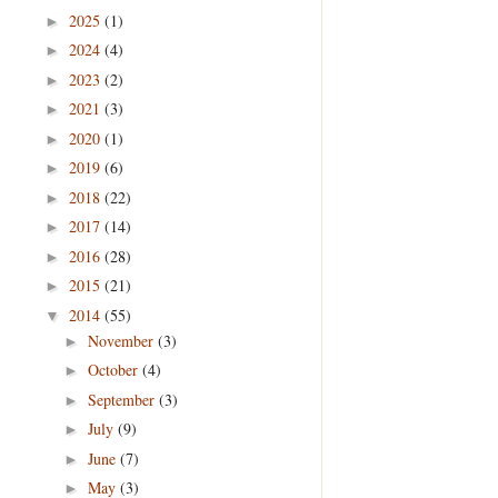
2025
(1)
►
2024
(4)
►
2023
(2)
►
2021
(3)
►
2020
(1)
►
2019
(6)
►
2018
(22)
►
2017
(14)
►
2016
(28)
►
2015
(21)
►
2014
(55)
▼
November
(3)
►
October
(4)
►
September
(3)
►
July
(9)
►
June
(7)
►
May
(3)
►