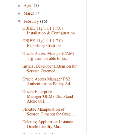
April
(3)
►
March
(7)
►
February
(16)
▼
OBIEE 11g(11.1.1.7.0)
Installation & Configuration
OBIEE 11g(11.1.1.7.0)
Repository Creation
Oracle Access Manager(OAM)
11g user not able to lo...
Install JDeveloper Extension for
Service Oriented ...
Oracle Access Manager PS2
Authentication Policy Ad...
Oracle Enterprise
Manager(OEM) 12c: Stand
Alone OH...
Flexible Manipulation of
Session Timeout for Oracl...
Deleting Application Instance -
Oracle Identity Ma...