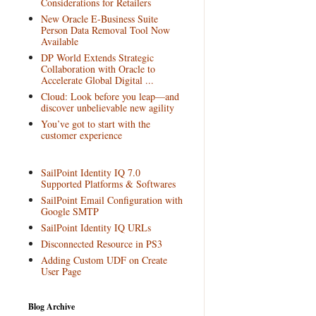
Considerations for Retailers
New Oracle E-Business Suite
Person Data Removal Tool Now
Available
DP World Extends Strategic
Collaboration with Oracle to
Accelerate Global Digital ...
Cloud: Look before you leap—and
discover unbelievable new agility
You’ve got to start with the
customer experience
SailPoint Identity IQ 7.0
Supported Platforms & Softwares
SailPoint Email Configuration with
Google SMTP
SailPoint Identity IQ URLs
Disconnected Resource in PS3
Adding Custom UDF on Create
User Page
Blog Archive