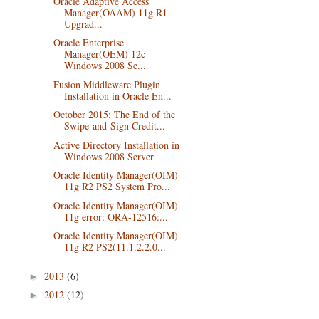
Oracle Adaptive Access
Manager(OAAM) 11g R1
Upgrad...
Oracle Enterprise
Manager(OEM) 12c
Windows 2008 Se...
Fusion Middleware Plugin
Installation in Oracle En...
October 2015: The End of the
Swipe-and-Sign Credit...
Active Directory Installation in
Windows 2008 Server
Oracle Identity Manager(OIM)
11g R2 PS2 System Pro...
Oracle Identity Manager(OIM)
11g error: ORA-12516:...
Oracle Identity Manager(OIM)
11g R2 PS2(11.1.2.2.0...
2013
(6)
►
2012
(12)
►