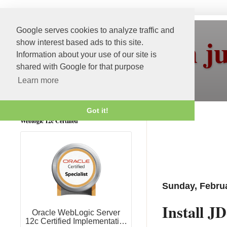
Google serves cookies to analyze traffic and
More than j
show interest based ads to this site.
Information about your use of our site is
shared with Google for that purpose
Learn more
Got it!
Weblogic 12c Certified
Sunday, Februa
Install J