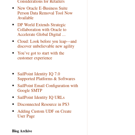
Considerations for Retailers
New Oracle E-Business Suite
Person Data Removal Tool Now
Available
DP World Extends Strategic
Collaboration with Oracle to
Accelerate Global Digital ...
Cloud: Look before you leap—and
discover unbelievable new agility
You’ve got to start with the
customer experience
SailPoint Identity IQ 7.0
Supported Platforms & Softwares
SailPoint Email Configuration with
Google SMTP
SailPoint Identity IQ URLs
Disconnected Resource in PS3
Adding Custom UDF on Create
User Page
Blog Archive