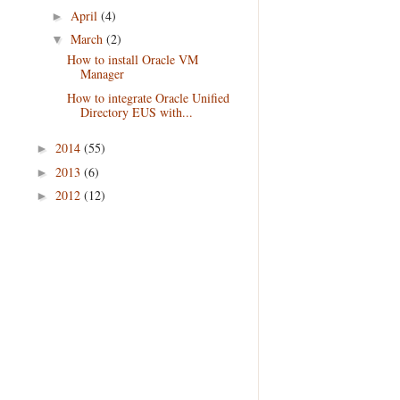
April
(4)
►
March
(2)
▼
How to install Oracle VM
Manager
How to integrate Oracle Unified
Directory EUS with...
2014
(55)
►
2013
(6)
►
2012
(12)
►