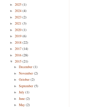
2025
(1)
►
2024
(4)
►
2023
(2)
►
2021
(3)
►
2020
(1)
►
2019
(6)
►
2018
(22)
►
2017
(14)
►
2016
(28)
►
2015
(21)
▼
December
(1)
►
November
(2)
►
October
(2)
►
September
(5)
►
July
(1)
►
June
(2)
►
May
(2)
►