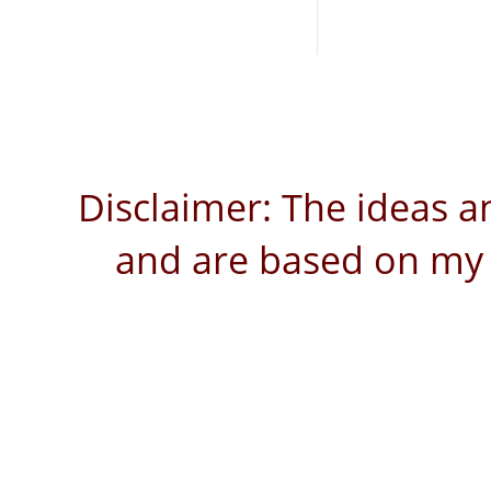
Disclaimer: The ideas a
and are based on my 