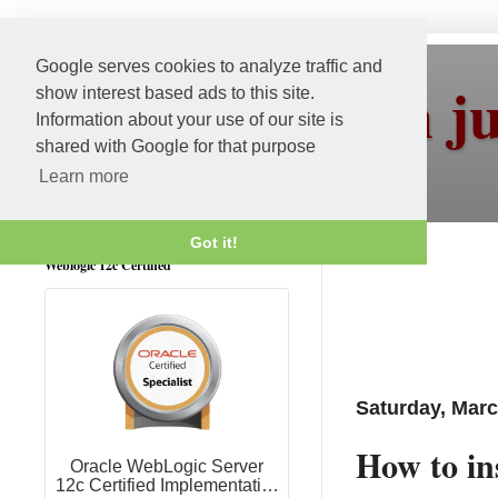
Google serves cookies to analyze traffic and
More than j
show interest based ads to this site.
Information about your use of our site is
shared with Google for that purpose
Learn more
Got it!
Weblogic 12c Certified
Saturday, Marc
How to in