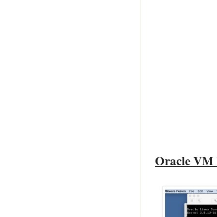
Oracle VM 