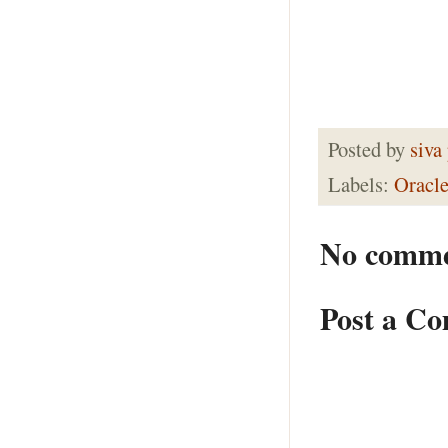
Posted by
siva
Labels:
Oracl
No comme
Post a C