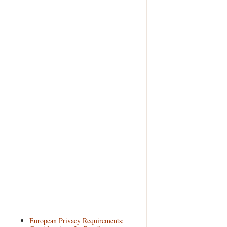
European Privacy Requirements: