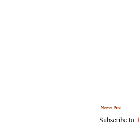
Newer Post
Subscribe to: