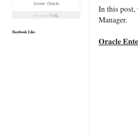
In this post
Manager.
Facebook Like
Oracle Ente