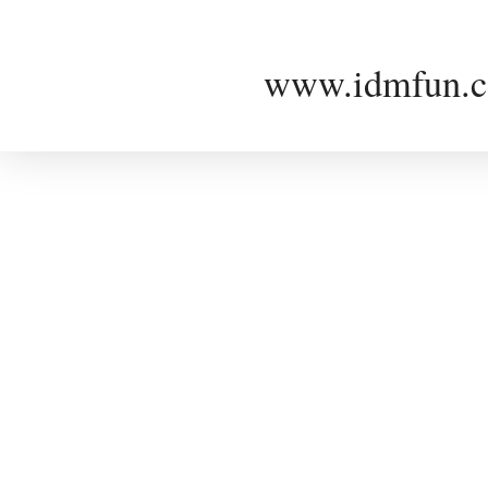
www.idmfun.c